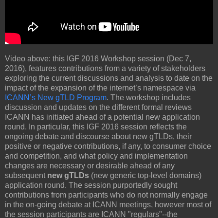
Video above: this IGF 2016 Workshop session (Dec 7,
2016), features contributions from a variety of stakeholders
exploring the current discussions and analysis to date on the
impact of the expansion of the internet’s namespace via
ICANN’s New gTLD Program
. The workshop includes
discussion and updates on the different formal reviews
ICANN has initiated ahead of a potential new application
round. In particular, this IGF 2016 session reflects the
ongoing debate and discourse about new gTLDs, their
positive or negative contributions, if any, to consumer choice
and competition, and what policy and implementation
changes are necessary or desirable ahead of any
subsequent
new gTLDs
(new generic top-level domains)
application round. The session purportedly sought
contributions from participants who do not normally engage
in the on-going debate at ICANN meetings, however most of
the session participants are ICANN "regulars"--the