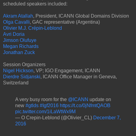
scheduled speakers included:
Akram Atallah
, President, ICANN Global Domains Division
Olga Cavalli
, GAC representative (Argentina)
Olivier M.J. Crépin-Leblond
Avri Doria
Jimson Olufuye
Megan Richards
Jonathan Zuck
Session Organizers
Nigel Hickson
, VP; IGO Engagement, ICANN
Dierdre Sidjanski
, ICANN Office Manager in Geneva,
Switzerland
A very busy room for the
@ICANN
update on
new
#gtlds
#Igf2016
https://t.co/0jNfmtQAOB
pic.twitter.com/1iLaWtWx9M
— O Crepin-Leblond (@Olivier_CL)
December 7,
2016