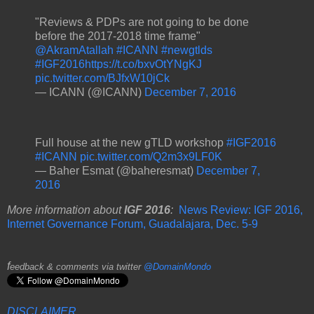
"Reviews & PDPs are not going to be done
before the 2017-2018 time frame"
@AkramAtallah
#ICANN
#newgtlds
#IGF2016
https://t.co/bxvOtYNgKJ
pic.twitter.com/BJfxW10jCk
— ICANN (@ICANN)
December 7, 2016
Full house at the new gTLD workshop
#IGF2016
#ICANN
pic.twitter.com/Q2m3x9LF0K
— Baher Esmat (@baheresmat)
December 7,
2016
More information about
IGF 2016
:
News Review: IGF 2016,
Internet Governance Forum, Guadalajara, Dec. 5-9
f
eedback & comments via twitter
@DomainMondo
DISCLAIMER