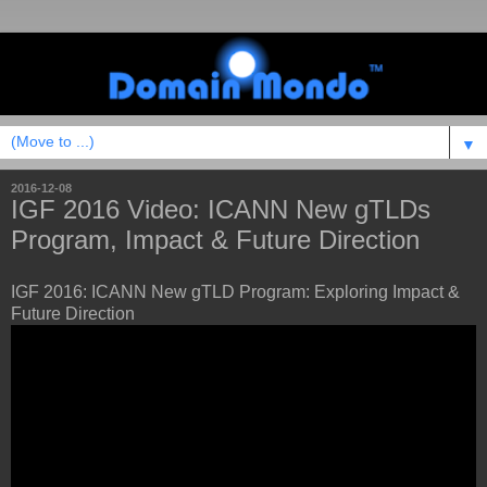
▼
2016-12-08
IGF 2016 Video: ICANN New gTLDs
Program, Impact & Future Direction
IGF 2016: ICANN New gTLD Program: Exploring Impact &
Future Direction