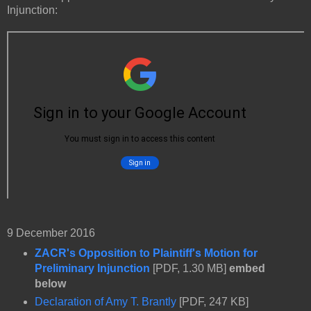
Injunction:
9 December 2016
ZACR's Opposition to Plaintiff's Motion for
Preliminary Injunction
[PDF, 1.30 MB]
embed
below
Declaration of Amy T. Brantly
[PDF, 247 KB]