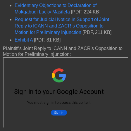
Evidentiary Objections to Declaration of
Mokgabudi Lucky Masilela
[PDF, 224 KB]
Request for Judicial Notice in Support of Joint
Reply to ICANN and ZACR’s Opposition to
Motion for Preliminary Injunction
[PDF, 211 KB]
Exhibit A
[PDF, 81 KB]
Plaintiff's Joint Reply to ICANN and ZACR's Opposition to
Motion for Preliminary Injunction: