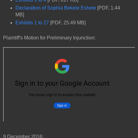
Declaration of Sophia Bekele Eshete
[PDF, 1.44
MB]
Exhibits 1 to 27
[PDF, 25.49 MB]
Plaintiff's Motion for Preliminary Injunction:
9 December 2016: