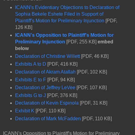
ICANN's Evidentiary Objections to Declaration of
Sophia Bekele Eshete Filed in Support of
Plaintiff's Motion for Preliminary Injunction
[PDF,
126 KB]
ICANN's Opposition to Plaintiff's Motion for
Preliminary Injunction
[PDF, 255 KB]
embed
below
Declaration of Christine Willett
[PDF, 46 KB]
Exhibits A to D
[PDF, 416 KB]
Declaration of Akram Atallah
[PDF, 102 KB]
Exhibits E to F
[PDF, 94 KB]
Declaration of Jeffrey LeVee
[PDF, 107 KB]
Exhibits G to J
[PDF, 376 KB]
Declaration of Kevin Espinola
[PDF, 31 KB]
Exhibit K
[PDF, 110 KB]
Declaration of Mark McFadden
[PDF, 110 KB]
ICANN's Opposition to Plaintiff's Motion for Preliminary