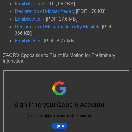
Exhibits 1 to 3
[PDF, 652 KB]
Declaration of Moctar Yedaly
[PDF, 170 KB]
Exhibits A to K
[PDF, 17.6 MB]
Declaration of Mokgabudi Lucky Masilela
[PDF,
366 KB]
Exhibits A to I
[PDF, 8.27 MB]
ZACR's Opposition to Plaintiff's Motion for Preliminary
Injunction: