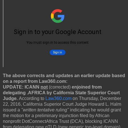
The above corrects and updates an earlier update based
on a report from Law360.com:
UPDATE: ICANN
not
(corrected)
enjoined from
delegating .AFRICA by California State Superior Court
Judge.
According to
Law360.com
on Thursday, December
22, 2016, California Superior Court Judge Howard L. Halm
issued a
"written tentative ruling"
indicating he would grant
the motion for a preliminary injunction filed by African
nonprofit DotConnectAfrica Trust (DCA), blocking ICANN
from delegating new gTLD (new generic top-level domain)