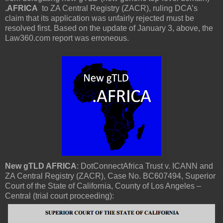
.AFRICA
to ZA Central Registry (ZACR), ruling DCA’s
claim that its application was unfairly rejected must be
resolved first. Based on the update of January 3, above, the
Law360.com report was erroneous.
New gTLD AFRICA
: DotConnectAfrica Trust v. ICANN and
ZA Central Registry (ZACR), Case No. BC607494, Superior
Court of the State of California, County of Los Angeles –
Central (trial court proceeding):