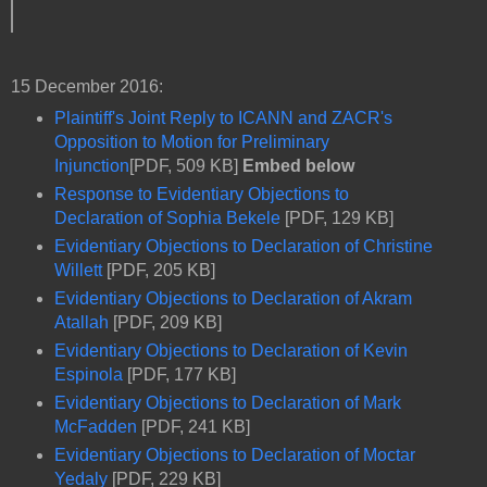
15 December 2016:
Plaintiff's Joint Reply to ICANN and ZACR's
Opposition to Motion for Preliminary
Injunction
[PDF, 509 KB]
Embed below
Response to Evidentiary Objections to
Declaration of Sophia Bekele
[PDF, 129 KB]
Evidentiary Objections to Declaration of Christine
Willett
[PDF, 205 KB]
Evidentiary Objections to Declaration of Akram
Atallah
[PDF, 209 KB]
Evidentiary Objections to Declaration of Kevin
Espinola
[PDF, 177 KB]
Evidentiary Objections to Declaration of Mark
McFadden
[PDF, 241 KB]
Evidentiary Objections to Declaration of Moctar
Yedaly
[PDF, 229 KB]