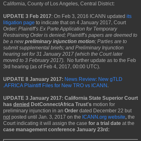
California, County of Los Angeles, Central District:
UPDATE 3 Feb 2017
: On Feb 3, 2016 ICANN updated
its
litigation page
to indicate that on 4 January 2017, Court
Order:
Plaintiff's Ex Parte Application for Temporary
Restraining Order is denied; Plaintiff's papers are deemed to
be a new
preliminary injunction motion
; Parties are to
submit supplemental briefs; and Preliminary Injunction
hearing set for 31 January 2017 (which the Court later
moved to 3 February 2017).
No further update as to the Feb
3rd hearing (as of Feb 4, 2017, 00:00 UTC).
UPDATE 8 January 2017:
News Review: New gTLD
.AFRICA Plaintiff Files for New TRO vs ICANN
.
UPDATE 3 January 2017: California State Superior Court
has
denied
DotConnectAfrica Trust's
motion for
preliminary injunction in an
Order
dated December 22 but
not
posted until Jan. 3, 2017 on the
ICANN.org website
,
the
Court indicating it will assign the case
for a trial date
at the
case management conference January 23rd: