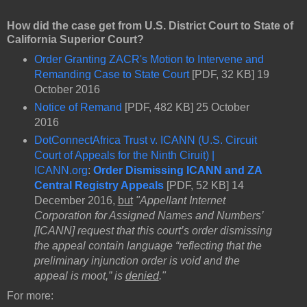
How did the case get from U.S. District Court to State of
California Superior Court?
Order Granting ZACR's Motion to Intervene and
Remanding Case to State Court
[PDF, 32 KB] 19
October 2016
Notice of Remand
[PDF, 482 KB] 25 October
2016
DotConnectAfrica Trust v. ICANN (U.S. Circuit
Court of Appeals for the Ninth Ciruit) |
ICANN.org
:
Order Dismissing ICANN and ZA
Central Registry Appeals
[PDF, 52 KB] 14
December 2016,
but
"Appellant Internet
Corporation for Assigned Names and Numbers’
[ICANN] request that this court’s order dismissing
the appeal contain language “reflecting that the
preliminary injunction order is void and the
appeal is moot,” is
denied
."
For more: