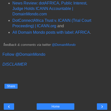
News Review: dotAFRICA, Public Interest,
Judge Holds ICANN Accountable |
DomainMondo.com
DotConnectAfrica Trust v. ICANN (Trial Court
Proceeding) | ICANN.org
and
All Domain Mondo posts with label: AFRICA
.
f
eedback & comments via twitter
@DomainMondo
Follow @DomainMondo
DISCLAIMER
Share
‹
›
Home