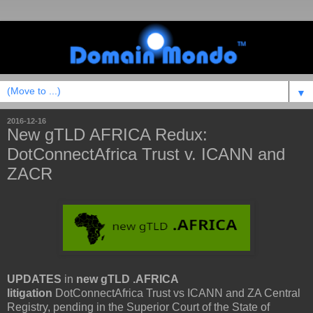
▼
2016-12-16
New gTLD AFRICA Redux:
DotConnectAfrica Trust v. ICANN and
ZACR
UPDATES
in
new gTLD .AFRICA
litigation
DotConnectAfrica Trust vs ICANN and ZA Central
Registry, pending in the Superior Court of the State of