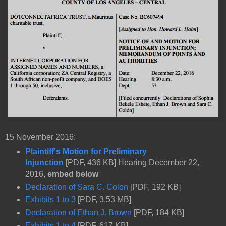
15 November 2016:
Plaintiff's Motion for Preliminary
Injunction
[PDF, 436 KB] Hearing December 22,
2016,
embed below
Declaration of Sara C. Colon
[PDF, 192 KB]
Exhibits 1 to 3
[PDF, 3.53 MB]
Declaration of Ethan J. Brown
[PDF, 184 KB]
Exhibits 1 to 4
[PDF, 617 KB]