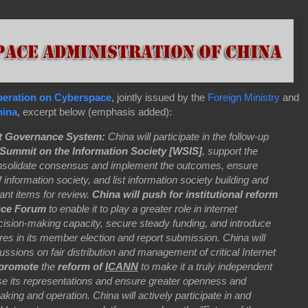
operation on Cyberspace
, jointly issued by the
Foreign Ministry
and
ina
, excerpt below (emphasis added):
et Governance System:
China will participate in the follow-up
Summit on the Information Society [WSIS]
, support the
onsolidate consensus and implement the outcomes, ensure
f information society, and list information society building and
ant items for review.
China will push for institutional reform
nce Forum
to enable it to play a greater role in internet
cision-making capacity, secure steady funding, and introduce
es in its member election and report submission. China will
scussions on fair distribution and management of critical Internet
y promote
the
reform of
ICANN
to make it a truly independent
rease its representations and ensure greater openness and
king and operation. China will actively participate in and