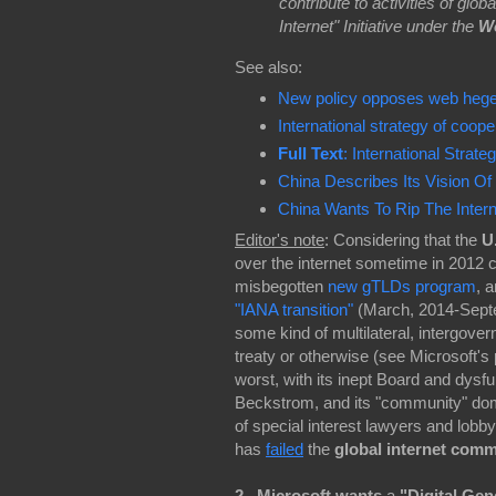
contribute to activities of glo
Internet" Initiative under the
W
See also:
New policy opposes web hege
International strategy of coo
Full Text
: International Stra
China Describes Its Vision Of
China Wants To Rip The Intern
Editor's note
: Considering that the
U
over the internet sometime in 2012 c
misbegotten
new gTLDs program
, 
"IANA transition"
(March, 2014-Septem
some kind of multilateral, intergovern
treaty or otherwise (see Microsoft's
worst, with its inept Board and dys
Beckstrom, and its "community" domi
of special interest lawyers and lo
has
failed
the
global internet com
2. Microsoft wants
a
"Digital Ge