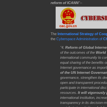
reform of ICANN
"--
The
International Strategy of Co
the
Cyberspace Administration of
Ch
"4.
Reform of Global Intern
of the outcomes of the
World 
international community to c
equal sharing of the benefits o
Internet governance as import
of the UN Internet Governa
governance, strengthen its de
open and transparent procedur
participate in international di
resources.
It will vigorousl
international institution, inc
transparency in its decision-ma