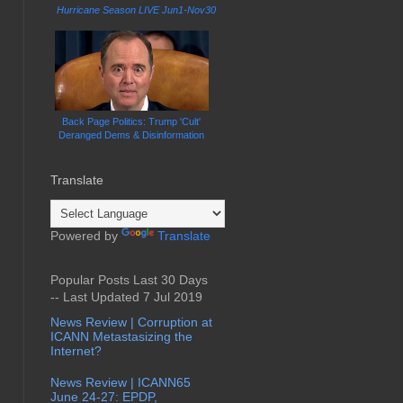
Hurricane Season LIVE Jun1-Nov30
Back Page Politics: Trump 'Cult'
Deranged Dems & Disinformation
Translate
Powered by
Translate
Popular Posts Last 30 Days
-- Last Updated 7 Jul 2019
News Review | Corruption at
ICANN Metastasizing the
Internet?
News Review | ICANN65
June 24-27: EPDP,