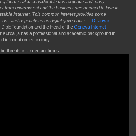
rs, there is also considerable convergence and many
s from government and the business sector stand to lose in
stable Internet
. This common interest provides some
sions and negotiations on digital governance."
--
Dr Jovan
f DiploFoundation and the Head of the
Geneva Internet
Dr Kurbalija has a professional and academic background in
and information technology.
berthreats in Uncertain Times: