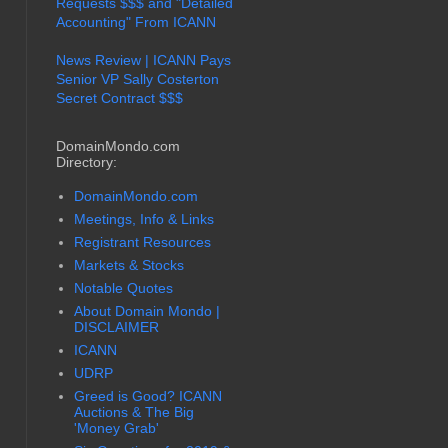
Requests $$$ and "Detailed
Accounting" From ICANN
News Review | ICANN Pays
Senior VP Sally Costerton
Secret Contract $$$
DomainMondo.com
Directory:
DomainMondo.com
Meetings, Info & Links
Registrant Resources
Markets & Stocks
Notable Quotes
About Domain Mondo |
DISCLAIMER
ICANN
UDRP
Greed is Good? ICANN
Auctions & The Big
'Money Grab'