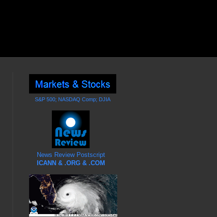
S&P 500; NASDAQ Comp; DJIA
News Review Postscript
ICANN & .ORG & .COM