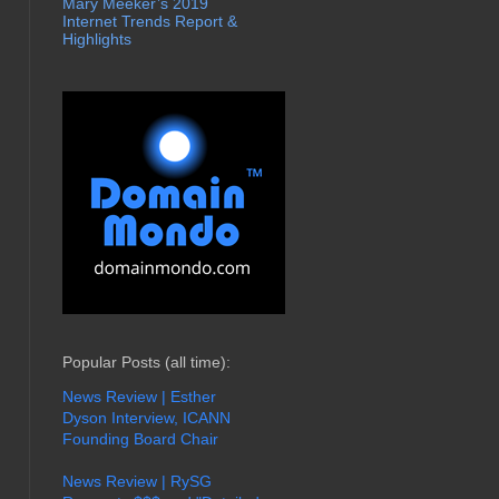
Mary Meeker’s 2019
Internet Trends Report &
Highlights
Popular Posts (all time):
News Review | Esther
Dyson Interview, ICANN
Founding Board Chair
News Review | RySG