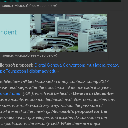
source: Microsoft (see video below)
source: Microsoft (see video below)
icrosoft proposal:
Digital Geneva Convention: multilateral treaty,
iploFoundation | diplomacy.edu
--
architecture will be discussed in many contexts during 2017.
pose next steps after the conclusion of its mandate this year.
nance Forum
(IGF), which will be held in
Geneva in December
where security, economic, technical, and other communities can
ssues in a multidisciplinary way, without the pressure of
 at the end of the meeting.
Microsoft’s proposal for the
rovides inspiring analogies and initiates discussion on the
, in particular in the security field. While there are major