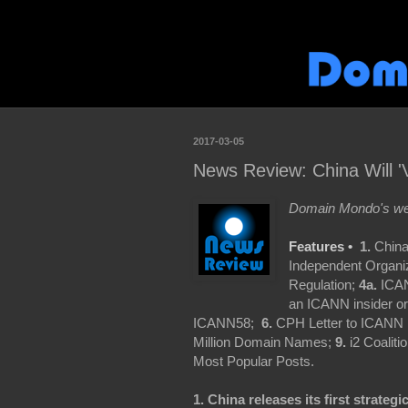
2017-03-05
News Review: China Will '
Domain Mondo's wee
Features •
1.
China
Independent Organiza
Regulation;
4a.
ICAN
an ICANN insider o
ICANN58;
6.
CPH Letter to ICANN
Million Domain Names;
9.
i2 Coaliti
Most Popular Posts.
1. China releases its first strategi