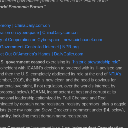
bal Internet governance platforms, such as the "Future of the
orld Economic Forum
."
mony | ChinaDaily.com.cn
peration on cyberspace | ChinaDaily.com.cn
tegy of Cooperation on Cyberspace | news.xinhuanet.com
 Government-Controlled Internet | NPR.org
et Out Of America's Hands | DailyCaller.com
.S. government ceased
exercising its "
historic stewardship role
"
oincident with ICANN's decision to proceed with its ill-advised and
and then the U.S. completely abdicated its role at the end of
NTIA's
ber, 2016), the field is now clear, and the
need
is obvious for
mental oversight, if not regulation, over the world's internet, by
 proposal below).
ICANN
, incompetent at best and corrupt at its
functional leadership epitomized by Fadi Chehade and Rod
nated by domain name registrars, registry operators, plus a gaggle
bbyists (see my note and Steve Crocker's comment under
¶ 4.
below),
munity
, including most domain name registrants.
neva Convention"
supported by a
New Independent Organization