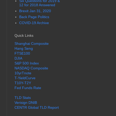
Six Questions for 2019 &
12 for 2018 Answered
Brexit Jan 31, 2020
Back Page Politics
COVID-19 Archive
Quick Links
Shanghai Composite
Hang Seng
FTSE100
DJIA
S&P 500 Index
NASDAQ Composite
10yrTnote
T-YieldCurve
T10Y-T2Y
Fed Funds Rate
TLD Stats
Verisign DNIB
CENTR Global TLD Report