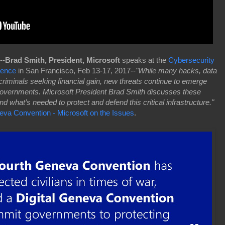
--
Brad Smith, President, Microsoft
speaks at the
Cybersecurity
rence
in San Francisco, Feb 13-17, 2017--
"While many hacks, data
riminals seeking financial gain, new threats continue to emerge
 governments. Microsoft President Brad Smith discusses these
 what’s needed to protect and defend this critical infrastructure."
neva Convention - Microsoft on the Issues
.