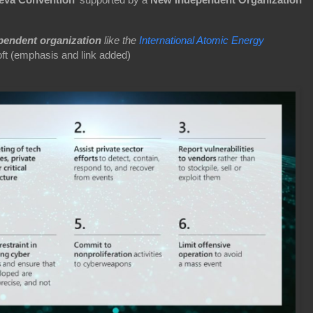
pendent organization
like the
International Atomic Energy
ft (emphasis and link added)