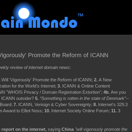
Vigorously' Promote the Reform of ICANN
kly review of internet domain news:
 Will 'Vigorously' Promote the Reform of ICANN;
2.
A New
tion for the World's Internet;
3.
ICANN & Online Content
N "WHOIS Privacy / Domain Registration Extortion";
4b.
Are you
r ICANN outsider?
5.
“Something is rotten in the state of Denmark”
--
 Board;
7.
ICANN, Verisign & Cyber Sovereignty;
8.
Internet's 329.3
on Award to Elliot Noss;
10.
Internet Society Online Forum;
11.
3
c report on the internet,
saying
China
"will vigorously promote the