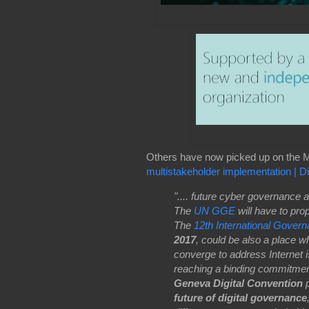
Others have now picked up on the M
multistakeholder implementation | D
".... future cyber governance 
The
UN GGE
will have to pro
The
12th International Gover
2017
, could be also a place 
converge to address Internet i
reaching a binding commitment
Geneva Digital Convention
p
future of digital governance