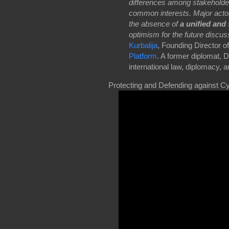
differences among stakeholde
common interests. Major actor
the absence of
a unified and 
optimism for the future discus
Kurbalija
, Founding Director o
Platform
. A former diplomat, 
international law, diplomacy, 
Protecting and Defending against Cy