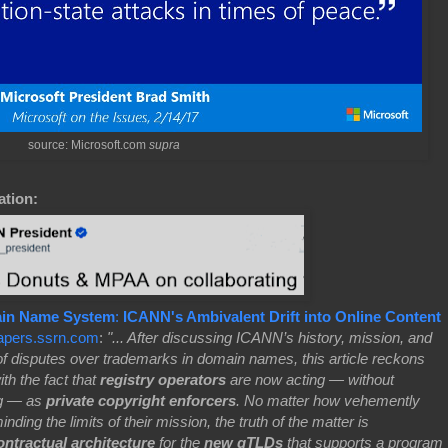
source: Microsoft.com
supra
ation:
ain Name System
:
ICANN's Ambivalent Drift into Online Content
apers.ssrn.com
:
"... After discussing ICANN’s history, mission, and
 of disputes over trademarks in domain names, this article reckons
th the fact that
registry operators
are now acting — without
ng — as
private copyright enforcers
. No matter how vehemently
nding the limits of their mission, the truth of the matter is
ntractual architecture
for the
new gTLDs
that supports a program