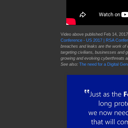
Video above published Feb 14, 2017
Conference - US 2017 | RSA Confe
breaches and leaks are the work of c
targeting civilians, businesses and
growing and evolving cyberthreats and
See also:
The need for a Digital Ge