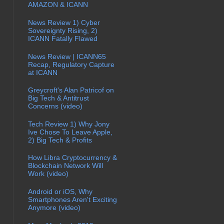
AMAZON & ICANN
News Review 1) Cyber
Sovereignty Rising, 2)
ICANN Fatally Flawed
News Review | ICANN65
Recap, Regulatory Capture
at ICANN
Greycroft's Alan Patricof on
Big Tech & Antitrust
Concerns (video)
Tech Review 1) Why Jony
Ive Chose To Leave Apple,
2) Big Tech & Profits
How Libra Cryptocurrency &
Blockchain Network Will
Work (video)
Android or iOS, Why
Smartphones Aren't Exciting
Anymore (video)