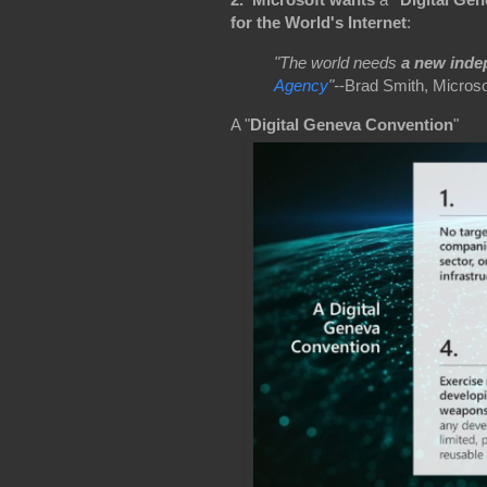
for the World's Internet
:
"The world needs
a new inde
Agency
"-
-Brad Smith, Microso
A "
Digital Geneva Convention
"