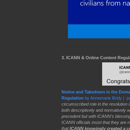
3. ICANN & Online Content Regul
Notice and Takedown in the Dom
Regulation
by Annemarie Bridy | p
circumscribed role in the resolution
both descriptively and normatively wi
precedent but with ICANN’s blessi
ICANN officials insist that they are mi
that
ICANN knowingly created a co