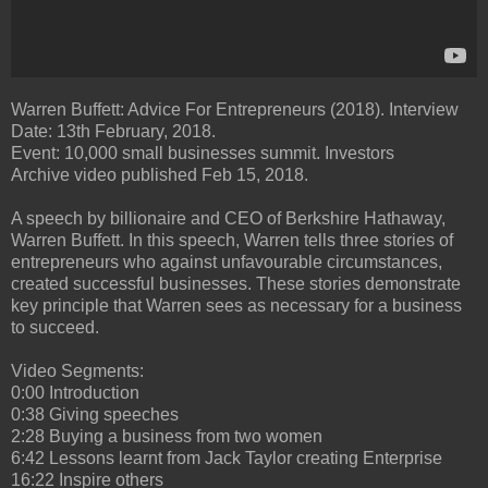
Warren Buffett: Advice For Entrepreneurs (2018). Interview
Date: 13th February, 2018.
Event: 10,000 small businesses summit. Investors
Archive video published Feb 15, 2018.
A speech by billionaire and CEO of Berkshire Hathaway,
Warren Buffett. In this speech, Warren tells three stories of
entrepreneurs who against unfavourable circumstances,
created successful businesses. These stories demonstrate
key principle that Warren sees as necessary for a business
to succeed.
Video Segments:
0:00 Introduction
0:38 Giving speeches
2:28 Buying a business from two women
6:42 Lessons learnt from Jack Taylor creating Enterprise
16:22 Inspire others