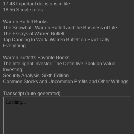
17:43 Important decisions in life
18:56 Simple rules
Warren Buffett Books:
The Snowball: Warren Buffett and the Business of Life
The Essays of Warren Buffett
Tap Dancing to Work: Warren Buffett on Practically
Everything
Warren Buffett's Favorite Books:
The Intelligent Investor: The Definitive Book on Value
Investing
Security Analysis: Sixth Edition
Common Stocks and Uncommon Profits and Other Writings
Transcript (auto-generated):