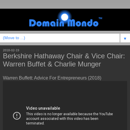
▼
2018-02-19
Berkshire Hathaway Chair & Vice Chair:
Warren Buffet & Charlie Munger
Warren Buffett: Advice For Entrepreneurs (2018)