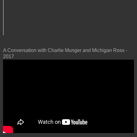
A Conversation with Charlie Munger and Michigan Ross -
2017