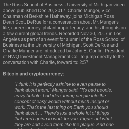
The Ross School of Business - University of Michigan video
above published Dec 20, 2017: Charlie Munger, Vice
Chairman of Berkshire Hathaway, joins Michigan Ross
Dean Scott DeRue for a conversation about Mr. Munger's
life, career journey, philanthropic legacy, and his thoughts on
a few current global trends. Recorded Nov 30, 2017 in Los
Angeles as part of an event for alumni of the Ross School of
Business at the University of Michigan. Scott DeRue and
Charlie Munger are introduced by John E. Conlin, President
of NWQ Investment Management Co. To jump directly to the
conversation with Charlie, forward to: 2:57.
Bitcoin and cryptocurrency:
"I think it is perfectly asinine to even pause to
think about them," Munger said. "It's bad people,
crazy bubble, bad idea, luring people into the
concept of easy wealth without much insight or
work. That's the last thing on Earth you should
think about … There's just a whole lot of things
that aren't going to work for you. Figure out what
they are and avoid them like the plague. And one