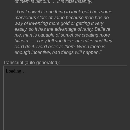
of them is bitcoin. … It is total insanity."
"You know it is one thing to think gold has some
marvelous store of value because man has no
way of inventing more gold or getting it very
easily, so it has the advantage of rarity. Believe
me, man is capable of somehow creating more
bitcoin. … They tell you there are rules and they
can't do it. Don't believe them. When there is
enough incentive, bad things will happen."
Transcript (auto-generated):