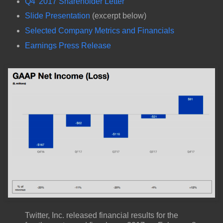
Q4' 2017 Shareholder Letter
Slide Presentation
(excerpt below)
Selected Company Metrics and Financials
Earnings Press Release
Twitter, Inc. released financial results for the