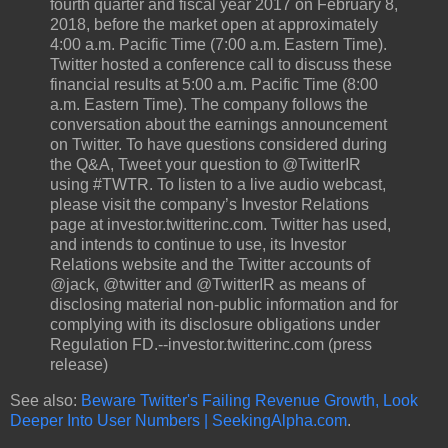
fourth quarter and fiscal year 2017 on February 8,
2018, before the market open at approximately
4:00 a.m. Pacific Time (7:00 a.m. Eastern Time).
Twitter hosted a conference call to discuss these
financial results at 5:00 a.m. Pacific Time (8:00
a.m. Eastern Time). The company follows the
conversation about the earnings announcement
on Twitter. To have questions considered during
the Q&A, Tweet your question to @TwitterIR
using #TWTR. To listen to a live audio webcast,
please visit the company’s Investor Relations
page at investor.twitterinc.com. Twitter has used,
and intends to continue to use, its Investor
Relations website and the Twitter accounts of
@jack, @twitter and @TwitterIR as means of
disclosing material non-public information and for
complying with its disclosure obligations under
Regulation FD.--investor.twitterinc.com (press
release)
See also:
Beware Twitter's Failing Revenue Growth, Look
Deeper Into User Numbers | SeekingAlpha.com
.