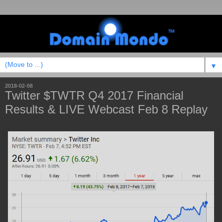
▼
2018-02-08
Twitter $TWTR Q4 2017 Financial
Results & LIVE Webcast Feb 8 Replay