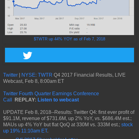
$TWTR up 44% YOY as of Feb 7, 2018
Twitter
|
NYSE: TWTR
Q4 2017 Financial Results, LIVE
Webcast, Feb 8, 8:00am ET
Twitter Fourth Quarter Earnings Conference
Call
REPLAY:
Listen to webcast
UPDATE Feb 8, 2018--Results: Twitter Q4: first ever profit of
$91.1M, revenue of $731.6M, up 2% YoY, vs. $686.4M est.;
MAUs up 4% YoY but flat QoQ at 330M vs. 333M est.;
stock
up 19% 11:10am ET
.