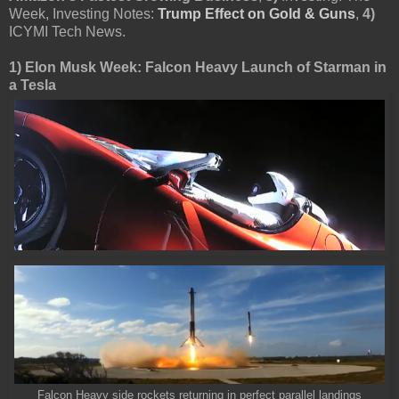
Week, Investing Notes:
Trump Effect on Gold & Guns
,
4)
ICYMI Tech News.
1) Elon Musk Week: Falcon Heavy Launch of Starman in
a Tesla
Falcon Heavy side rockets returning in perfect parallel landings