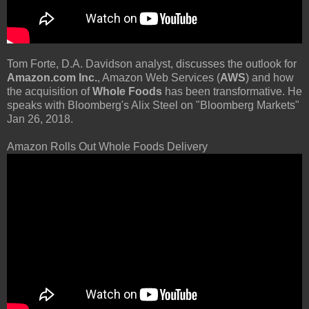
Tom Forte, D.A. Davidson analyst, discusses the outlook for
Amazon.com Inc.
, Amazon Web Services (
AWS
) and how
the acquisition of
Whole Foods
has been transformative. He
speaks with Bloomberg's Alix Steel on "Bloomberg Markets"
Jan 26, 2018.
Amazon Rolls Out Whole Foods Delivery