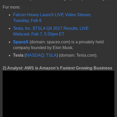
For more:
Falcon Heavy Launch LIVE Video Stream,
Tuesday, Feb 6
Tesla, Inc. $TSLA Q4 2017 Results, LIVE
Webcast, Feb 7, 5:30pm ET
SpaceX
(domain: spacex.com) is a privately held
company founded by Elon Musk.
Tesla
(
NASDAQ: TSLA
) (domain: Tesla.com).
2) Analyst: AWS is Amazon's Fastest Growing Business