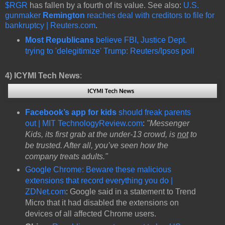
$RGR
has fallen by a fourth of its value. See also:
U.S.
gunmaker
Remington
reaches deal with creditors to file for
bankruptcy | Reuters.com
.
Most Republicans
believe FBI, Justice Dept.
trying to 'delegitimize' Trump: Reuters/Ipsos poll
4)
ICYMI Tech News
:
Facebook’s app for kids
should freak parents
out | MIT TechnologyReview.com
:
"Messenger
Kids, its first grab at the under-13 crowd, is
not
to
be trusted. After all, you’ve seen how the
company treats adults."
Google Chrome: Beware these malicious
extensions that record everything you do |
ZDNet.com
: Google said in a statement to Trend
Micro that it had disabled the extensions on
devices of all affected Chrome users.