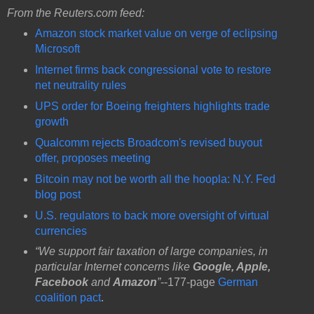
From the Reuters.com feed:
Amazon stock market value on verge of eclipsing
Microsoft
Internet firms back congressional vote to restore
net neutrality rules
UPS order for Boeing freighters highlights trade
growth
Qualcomm rejects Broadcom's revised buyout
offer, proposes meeting
Bitcoin may not be worth all the hoopla: N.Y. Fed
blog post
U.S. regulators to back more oversight of virtual
currencies
“We support fair taxation of large companies, in
particular Internet concerns like
Google, Apple,
Facebook
and
Amazon
”
--177-page
German
coalition pact
.