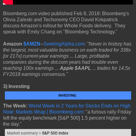
Bloomberg.com video published Feb 8, 2018: Bloomberg's
Olivia Zaleski and Techonomy CEO David Kirkpatrick
discuss Amazon's rollout for Whole Foods delivery. They
speak with Emily Chang on "Bloomberg Technology."
Amazon
$AMZN
--
SeekingAlpha.com
:
"Never in history has
the largest, most valuable business on earth traded for 338x
[or 217x] current-year earnings ... Large, profitable
companies during the dot.com years had trouble even
reaching 100x earnings ...
Apple $AAPL
... trades for 14.5x
FY2018 earnings consensus."
3)
Investing
The Week:
Worst Week in 2 Years for Stocks Ends on High
Note: Markets Wrap | Bloomberg.com
: "a furious rally Friday
left the equity benchmark [S&P 500] 1.5 percent higher on
the day."