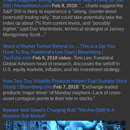
500 | MarketWatch.com
Feb 9, 2018
: "... charts suggest the
S&P 500 is likely to experience a
"strong, counter-trend
(oversold) trading rally,"
that could take potentially take the
index up about 7% from current levels, and
"possibly
higher,"
said Dan Wantrobski, technical strategist at Janney
Montgomery Scott ..."
Worst of Market Turmoil Behind Us ... This is a Dip You
Have To Buy, Fundstrat's Lee Says | Bloomberg |
YouTube.com
Feb 8, 2018 video
--Tom Lee, Fundstrat
Global Advisors head of research, discusses the selloff in
U.S. equity markets, inflation, and his investment strategy.
How Two Tiny Volatility Products Helped Fuel Sudden Stock
Slump | Bloomberg.com
Feb 7, 2018
: "Exchange-traded
products ‘major driver’ of Monday mayhem--Lack of cross-
asset contagion points to their role in stocks."
Beware Wall Street's Charging Bull: "We Are [Still] In A
Massive Bull Market"