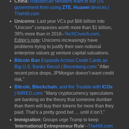
China:
Republican senators want to bar US
government from using
ZTE, Huawei
devices |
TheHill.com
Unicorns:
Last year VCs put $66 billion into
“Unicorn” companies worth more than $1 billion,
39% more than in 2016--
TechCrunch.com
.
Editor's note
: Unicorns increasingly have
problems trying to justify their own notional
enterprise values
or
venture capital valuations.
Bitcoin Ban
Expands Across Credit Cards as
Big U.S. Banks Recoil | Bloomberg.com
: "After
recent price drops, JPMorgan doesn’t want credit
risk."
Bitcoin, Blockchain
, and the Trouble with
ICOs
| WIRED.com
: "Many cryptocurrency speculators
are banking on the theory that someone dumber
than them will buy their tokens for more than they
paid. That’s a pretty good bet … until it isn’t."
Immigration:
Groups urge Trump to keep
'
International Entrepreneur Rule
'--
TheHill.com