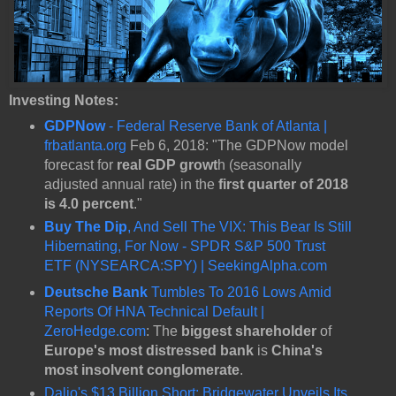
Investing Notes:
GDPNow
- Federal Reserve Bank of Atlanta |
frbatlanta.org
Feb 6, 2018: "The GDPNow model
forecast for
real GDP growt
h (seasonally
adjusted annual rate) in the
first quarter of 2018
is 4.0 percent
."
Buy The Dip
, And Sell The VIX: This Bear Is Still
Hibernating, For Now - SPDR S&P 500 Trust
ETF (NYSEARCA:SPY) | SeekingAlpha.com
Deutsche Bank
Tumbles To 2016 Lows Amid
Reports Of HNA Technical Default |
ZeroHedge.com
: The
biggest shareholder
of
Europe's most distressed bank
is
China's
most insolvent conglomerate
.
Dalio's $13 Billion Short: Bridgewater Unveils Its