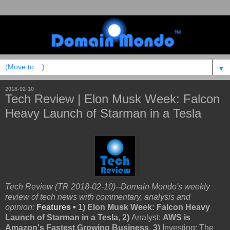
▼
2018-02-10
Tech Review | Elon Musk Week: Falcon
Heavy Launch of Starman in a Tesla
Tech Review (TR 2018-02-10)--Domain Mondo's weekly
review of tech news with commentary, analysis and
opinion:
Features •
1)
Elon Musk Week: Falcon Heavy
Launch of Starman in a Tesla
,
2)
Analyst:
AWS is
Amazon's Fastest Growing Business
,
3)
Investing: The