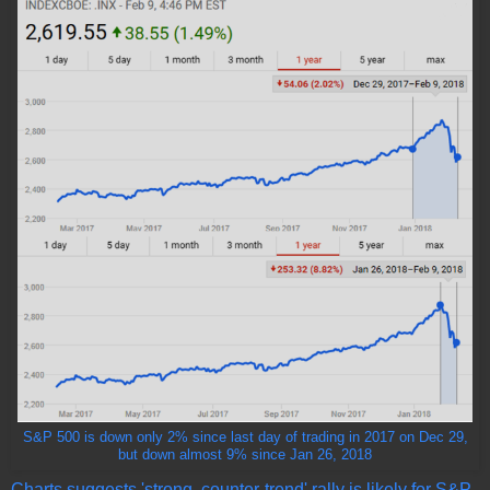
S&P 500 is down only 2% since last day of trading in 2017 on Dec 29,
but down almost 9% since Jan 26, 2018
Charts suggests 'strong, counter-trend' rally is likely for S&P