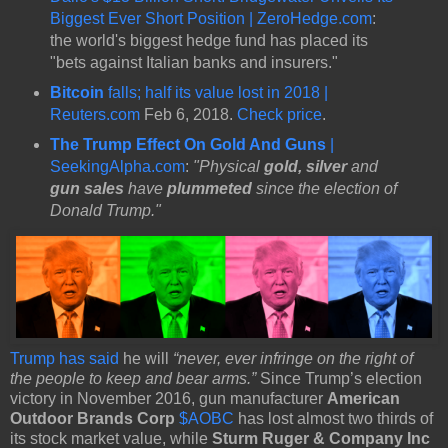
Biggest Ever Short Position | ZeroHedge.com
:
the world's biggest hedge fund has placed its
"bets against Italian banks and insurers."
Bitcoin
falls; half its value lost in 2018 |
Reuters.com
Feb 6, 2018.
Check price
.
The Trump Effect On Gold And Guns
|
SeekingAlpha.com
:
"Physical
gold, silver
and
gun sales
have
plummeted
since the election of
Donald Trump."
Trump has said
he will
“never, ever infringe on the right of
the people to keep and bear arms.”
Since Trump’s election
victory in November 2016, gun manufacturer
American
Outdoor Brands Corp
$AOBC
has lost almost two thirds of
its stock market value, while
Sturm Ruger & Company Inc