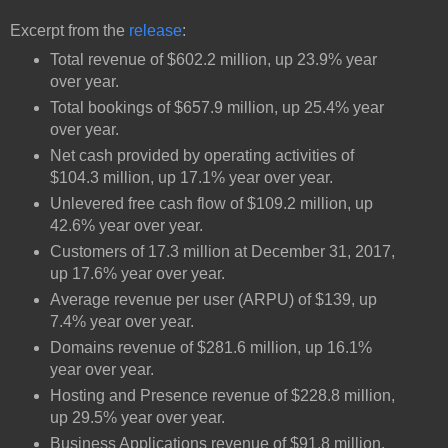
Excerpt from the
release
:
Total revenue of $602.2 million, up 23.9% year
over year.
Total bookings of $657.9 million, up 25.4% year
over year.
Net cash provided by operating activities of
$104.3 million, up 17.1% year over year.
Unlevered free cash flow of $109.2 million, up
42.6% year over year.
Customers of 17.3 million at December 31, 2017,
up 17.6% year over year.
Average revenue per user (ARPU) of $139, up
7.4% year over year.
Domains revenue of $281.6 million, up 16.1%
year over year.
Hosting and Presence revenue of $228.8 million,
up 29.5% year over year.
Business Applications revenue of $91.8 million,