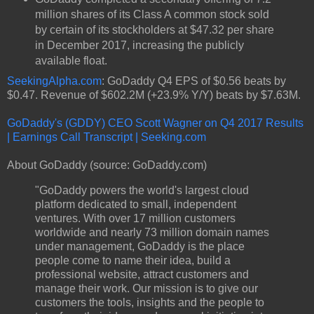
million shares of its Class A common stock sold
by certain of its stockholders at $47.32 per share
in December 2017, increasing the publicly
available float.
SeekingAlpha.com
: GoDaddy Q4 EPS of $0.56 beats by
$0.47. Revenue of $602.2M (+23.9% Y/Y) beats by $7.63M.
GoDaddy's (GDDY) CEO Scott Wagner on Q4 2017 Results
| Earnings Call Transcript | Seeking.com
About GoDaddy (source: GoDaddy.com)
"GoDaddy powers the world's largest cloud
platform dedicated to small, independent
ventures. With over 17 million customers
worldwide and nearly 73 million domain names
under management, GoDaddy is the place
people come to name their idea, build a
professional website, attract customers and
manage their work. Our mission is to give our
customers the tools, insights and the people to