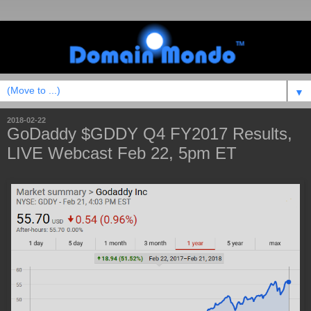
▼
2018-02-22
GoDaddy $GDDY Q4 FY2017 Results,
LIVE Webcast Feb 22, 5pm ET