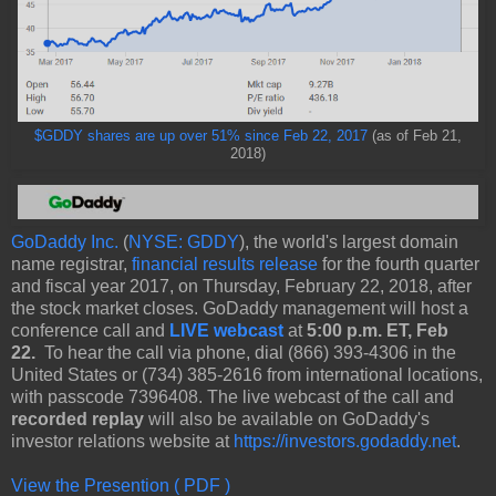
$GDDY shares are up over 51% since Feb 22, 2017
(as of Feb 21,
2018)
GoDaddy Inc.
(
NYSE: GDDY
), the world's largest domain
name registrar,
financial results release
for the fourth quarter
and fiscal year 2017, on Thursday, February 22, 2018, after
the stock market closes. GoDaddy management will host a
conference call and
LIVE webcast
at
5:00 p.m. ET, Feb
22.
To hear the call via phone, dial (866) 393-4306 in the
United States or (734) 385-2616 from international locations,
with passcode 7396408. The live webcast of the call and
recorded replay
will also be available on GoDaddy's
investor relations website at
https://investors.godaddy.net
.
View the Presention ( PDF )