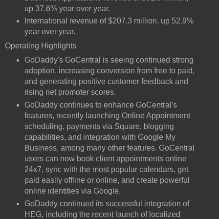
up 37.6% year over year.
International revenue of $207.3 million, up 52.9%
year over year.
Operating Highlights
GoDaddy's GoCentral is seeing continued strong
adoption, increasing conversion from free to paid,
and generating positive customer feedback and
rising net promoter scores.
GoDaddy continues to enhance GoCentral's
features, recently launching Online Appointment
scheduling, payments via Square, blogging
capabilities, and integration with Google My
Business, among many other features. GoCentral
users can now book client appointments online
24x7, sync with the most popular calendars, get
paid easily offline or online, and create powerful
online identities via Google.
GoDaddy continued its successful integration of
HEG, including the recent launch of localized