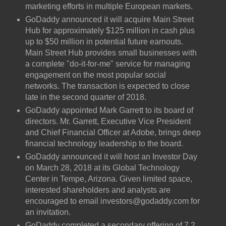
marketing efforts in multiple European markets.
GoDaddy announced it will acquire Main Street
Hub for approximately $125 million in cash plus
up to $50 million in potential future earnouts.
Main Street Hub provides small businesses with
a complete "do-it-for-me" service for managing
engagement on the most popular social
networks. The transaction is expected to close
late in the second quarter of 2018.
GoDaddy appointed Mark Garrett to its board of
directors. Mr. Garrett, Executive Vice President
and Chief Financial Officer at Adobe, brings deep
financial technology leadership to the board.
GoDaddy announced it will host an Investor Day
on March 28, 2018 at its Global Technology
Center in Tempe, Arizona. Given limited space,
interested shareholders and analysts are
encouraged to email investors@godaddy.com for
an invitation.
GoDaddy completed a secondary offering of 7.2