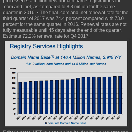
processed 9.0 million new domain name registrations for
.com and .net, as compared to 8.8 million for the same
quarter in 2016. • The final .com and .net renewal rate for the
third quarter of 2017 was 74.4 percent compared with 73.0
percent for the same quarter in 2016. Renewal rates are not
fully measurable until 45 days after the end of the quarter.
Estimate 72.2% renewal rate for Q4 2017.