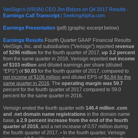
VeriSign's (VRSN) CEO Jim Bidzos on Q4 2017 Results -
Earnings Call Transcript
| SeekingAlpha.com
Earnings Presentation
(pdf) (graphic excerpt below)
Earnings Results
Fourth Quarter GAAP Financial Results
VeriSign, Inc. and subsidiaries (“Verisign”) reported
revenue
of $296 million
for the fourth quarter of 2017,
up 3.2 percent
from the same quarter in 2016. Verisign reported
net income
of $103 million
and diluted earnings per share (diluted
“EPS”) of
$0.83
for the fourth quarter of 2017, compared to
net income of $106 million
and diluted EPS of
$0.84 for the
same quarter in 2016
. The
operating margin was 59.7
percent for the fourth quarter of 2017 compared to 59.0
percent for the same quarter in 2016.
Verisign ended the fourth quarter with
146.4 million .com
and .net domain name registrations
in the domain name
base,
a 2.9 percent increase from the end of the fourth
quarter of 2016
, and a net increase of 0.57 million during
the fourth quarter of 2017. • In the fourth quarter, Verisign