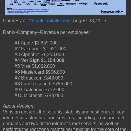
Courtesy of:
VisualCapitalist.com
August 23, 2017
Rank--Company--Revenue per employee:
#1 Apple $1,859,000
#2 Facebook $1,621,000
#3 Alphabet $1,253,000
#4 VeriSign $1,154,000
#5 Visa $1,062,000
#6 Mastercard $906,000
#7 Broadcom $843,000
#8 Lam Research $785,000
#9 Qualcomm $772,000
#10 Microsoft $748,000
About Verisign:
Verisign ensures the security, stability and resiliency of key
internet infrastructure and services, including .com and .net
domains and two of the internet's root servers, as well as
performs the root zone maintainer function for the core of the