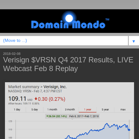
▼
2018-02-08
Verisign $VRSN Q4 2017 Results, LIVE
Webcast Feb 8 Replay