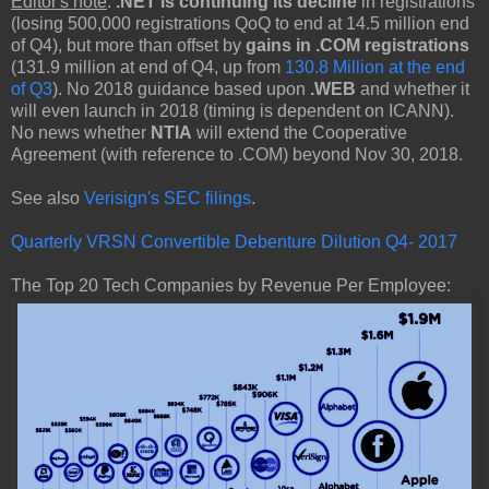
Editor's note
:
.NET is continuing its decline
in registrations
(losing 500,000 registrations QoQ to end at 14.5 million end
of Q4), but more than offset by
gains in .COM registrations
(131.9 million at end of Q4, up from
130.8 Million at the end
of Q3
). No 2018 guidance based upon
.WEB
and whether it
will even launch in 2018 (timing is dependent on ICANN).
No news whether
NTIA
will extend the Cooperative
Agreement (with reference to .COM) beyond Nov 30, 2018.
See also
Verisign's SEC filings
.
Quarterly VRSN Convertible Debenture Dilution Q4- 2017
The Top 20 Tech Companies by Revenue Per Employee: