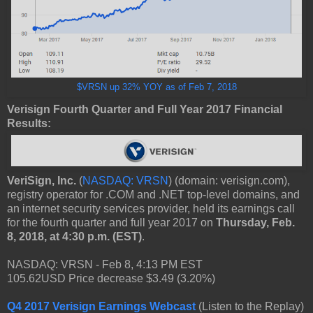
$VRSN up 32% YOY as of Feb 7, 2018
Verisign Fourth Quarter and Full Year 2017 Financial
Results:
VeriSign, Inc.
(
NASDAQ: VRSN
) (domain: verisign.com),
registry operator for .COM and .NET top-level domains, and
an internet security services provider, held its earnings call
for the fourth quarter and full year 2017 on
Thursday, Feb.
8, 2018, at 4:30 p.m. (EST)
.
NASDAQ: VRSN - Feb 8, 4:13 PM EST
105.62USD Price decrease $3.49 (3.20%)
Q4 2017 Verisign Earnings Webcast
(Listen to the Replay)