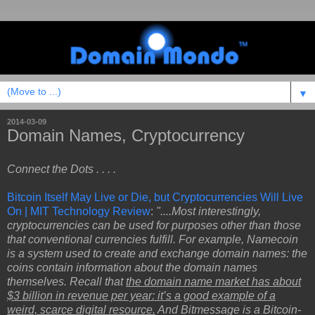
▼
2014-03-09
Domain Names, Cryptocurrency
Connect the Dots . . . .
Bitcoin Itself May Live or Die, but Cryptocurrencies Will Live
On | MIT Technology Review
:
"....Most interestingly,
cryptocurrencies can be used for purposes other than those
that conventional currencies fulfill. For example, Namecoin
is a system used to create and exchange domain names: the
coins contain information about the domain names
themselves. Recall that
the domain name market has about
$3 billion in revenue per year: it’s a good example of a
weird, scarce digital resource.
And Bitmessage is a Bitcoin-