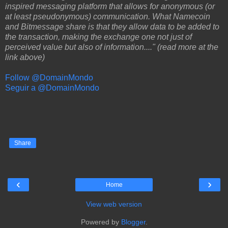
inspired messaging platform that allows for anonymous (or
at least pseudonymous) communication. What Namecoin
and Bitmessage share is that they allow data to be added to
the transaction, making the exchange one not just of
perceived value but also of information...." (read more at the
link above)
Follow @DomainMondo
Seguir a @DomainMondo
Share
‹
›
Home
View web version
Powered by
Blogger
.