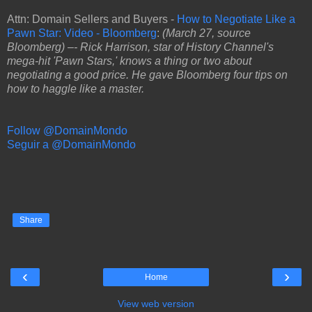
Attn: Domain Sellers and Buyers -
How to Negotiate Like a
Pawn Star: Video - Bloomberg
:
(March 27, source
Bloomberg) –- Rick Harrison, star of History Channel's
mega-hit 'Pawn Stars,' knows a thing or two about
negotiating a good price. He gave Bloomberg four tips on
how to haggle like a master.
Follow @DomainMondo
Seguir a @DomainMondo
Share
‹
›
Home
View web version