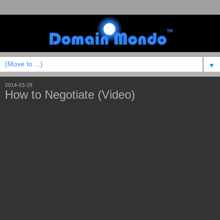
▼
2014-03-28
How to Negotiate (Video)