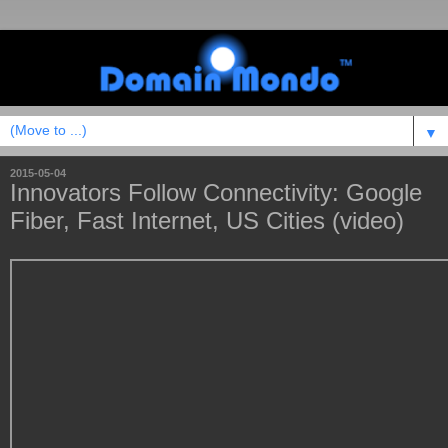
▼
2015-05-04
Innovators Follow Connectivity: Google
Fiber, Fast Internet, US Cities (video)