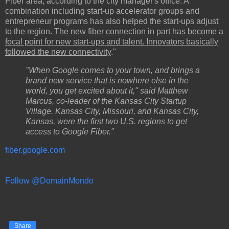
Fiber area, according to the city manager's office. A
combination including start-up accelerator groups and
entrepreneur programs has also helped the start-ups adjust
to the region.
The new fiber connection in part has become a
focal point for new start-ups and talent. Innovators basically
followed the new connectivity
."
"When Google comes to your town, and brings a
brand new service that is nowhere else in the
world, you get excited about it," said Matthew
Marcus, co-leader of the Kansas City Startup
Village. Kansas City, Missouri, and Kansas City,
Kansas, were the first two U.S. regions to get
access to Google Fiber."
fiber.google.com
Follow @DomainMondo
Share