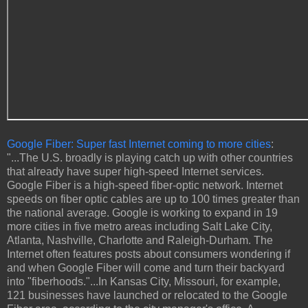
Google Fiber: Super fast Internet coming to more cities
:
"...The U.S. broadly is playing catch up with other countries
that already have super high-speed Internet services.
Google Fiber is a high-speed fiber-optic network. Internet
speeds on fiber optic cables are up to 100 times greater than
the national average. Google is working to expand in 19
more cities in five metro areas including Salt Lake City,
Atlanta, Nashville, Charlotte and Raleigh-Durham. The
Internet often features posts about consumers wondering if
and when Google Fiber will come and turn their backyard
into "fiberhoods."...In Kansas City, Missouri, for example,
121 businesses have launched or relocated to the Google