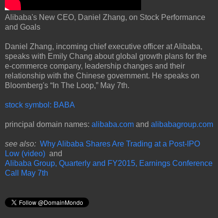
Alibaba's New CEO, Daniel Zhang, on Stock Performance
and Goals
Daniel Zhang, incoming chief executive officer at Alibaba,
speaks with Emily Chang about global growth plans for the
e-commerce company, leadership changes and their
relationship with the Chinese government. He speaks on
Bloomberg's “In The Loop,” May 7th.
stock symbol: BABA
principal domain names:
alibaba.com
and
alibabagroup.com
see also:
Why Alibaba Shares Are Trading at a Post-IPO
Low (video)
and
Alibaba Group, Quarterly and FY2015, Earnings Conference
Call May 7th