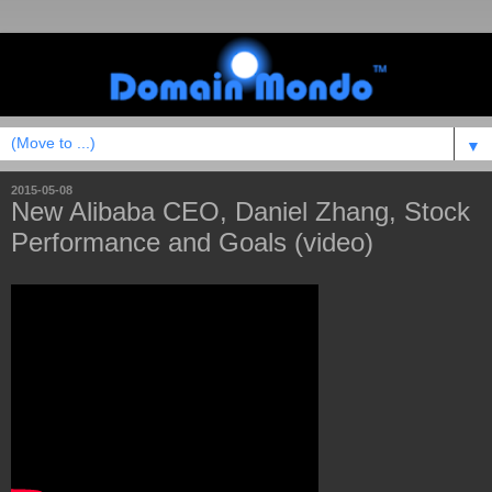
▼
2015-05-08
New Alibaba CEO, Daniel Zhang, Stock
Performance and Goals (video)