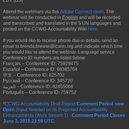
EDT (US)
Attend the webinars via this
Adobe Connect room
. The
webinar will be conducted in
English
and will be recorded
and transcribed and translated in the 5 UN languages and
posted on the CCWG-Accountability Wiki
here
.
If you would like to receive phone dial-in details, send an
email to brenda.brewer@icann.org and indicate which time
you would like to attend the webinar. Language service
Conference ID numbers are listed below:
Français – Conference ID: 75929475
Español – Conference ID: 68385764
中文 – Conference ID: 825702
Pусский – Conference ID: 345720
العربية – Conference ID: 82855066
Português – Conference ID: 759752
*
CCWG-Accountability Draft Report
Comment Period now
Open
(Input Needed on its Proposed Accountability
Enhancements (Work Stream 1) -
Comment Period Closes
June 3, 2015 23:59 UTC.