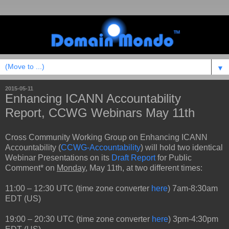
▼
2015-05-11
Enhancing ICANN Accountability
Report, CCWG Webinars May 11th
Cross Community Working Group on Enhancing ICANN
Accountability (
CCWG-Accountability
) will hold two identical
Webinar Presentations on its
Draft Report
for Public
Comment* on
Monday
, May 11th, at two different times:
11:00 – 12:30 UTC (time zone converter
here
) 7am-8:30am
EDT (US)
19:00 – 20:30 UTC (time zone converter
here
) 3pm-4:30pm