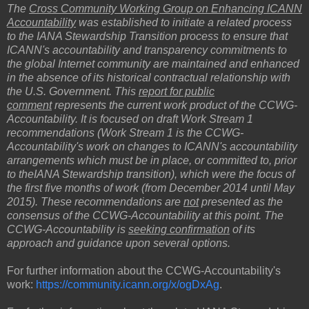
The
Cross Community Working Group on Enhancing ICANN
Accountability
was established to initiate a related process
to the IANA Stewardship Transition process to ensure that
ICANN's accountability and transparency commitments to
the global Internet community are maintained and enhanced
in the absence of its historical contractual relationship with
the U.S. Government. This
report for public
comment
represents the current work product of the CCWG-
Accountability. It is focused on draft Work Stream 1
recommendations (Work Stream 1 is the CCWG-
Accountability's work on changes to ICANN's accountability
arrangements which must be in place, or committed to, prior
to theIANA Stewardship transition), which were the focus of
the first five months of work (from December 2014 until May
2015). These recommendations are
not
presented as the
consensus of the CCWG-Accountability at this point. The
CCWG-Accountability is
seeking confirmation
of its
approach and guidance upon several options.
For further information about the CCWG-Accountability's
work:
https://community.icann.org/x/ogDxAg
.