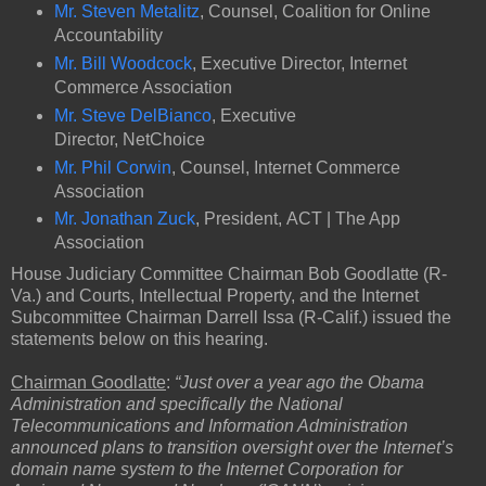
Mr. Steven Metalitz
, Counsel, Coalition for Online
Accountability
Mr. Bill Woodcock
, Executive Director, Internet
Commerce Association
Mr. Steve DelBianco
, Executive
Director, NetChoice
Mr. Phil Corwin
, Counsel, Internet Commerce
Association
Mr. Jonathan Zuck
, President, ACT | The App
Association
House Judiciary Committee Chairman Bob Goodlatte (R-
Va.) and Courts, Intellectual Property, and the Internet
Subcommittee Chairman Darrell Issa (R-Calif.) issued the
statements below on this hearing.
Chairman Goodlatte
:
“Just over a year ago the Obama
Administration and specifically the National
Telecommunications and Information Administration
announced plans to transition oversight over the Internet’s
domain name system to the Internet Corporation for