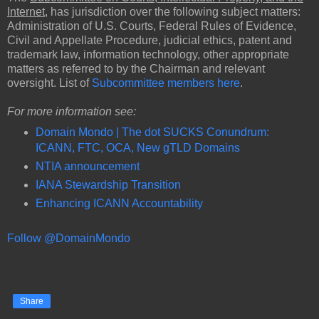
Internet
, has jurisdiction over the following subject matters:
Administration of U.S. Courts, Federal Rules of Evidence,
Civil and Appellate Procedure, judicial ethics, patent and
trademark law, information technology, other appropriate
matters as referred to by the Chairman and relevant
oversight. List of
Subcommittee members here
.
For more information see:
Domain Mondo | The dot SUCKS Conundrum:
ICANN, FTC, OCA, New gTLD Domains
NTIA announcement
IANA Stewardship Transition
Enhancing ICANN Accountability
Follow @DomainMondo
Share