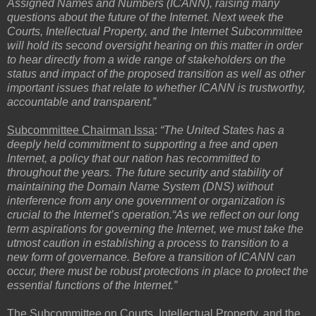
Assigned Names and Numbers (ICANN), raising many
questions about the future of the Internet. Next week the
Courts, Intellectual Property, and the Internet Subcommittee
will hold its second oversight hearing on this matter in order
to hear directly from a wide range of stakeholders on the
status and impact of the proposed transition as well as other
important issues that relate to whether ICANN is trustworthy,
accountable and transparent.”
Subcommittee Chairman Issa
:
“The United States has a
deeply held commitment to supporting a free and open
Internet, a policy that our nation has recommitted to
throughout the years. The future security and stability of
maintaining the Domain Name System (DNS) without
interference from any one government or organization is
crucial to the Internet’s operation.“As we reflect on our long
term aspirations for governing the Internet, we must take the
utmost caution in establishing a process to transition to a
new form of governance. Before a transition of ICANN can
occur, there must be robust protections in place to protect the
essential functions of the Internet.”
The
Subcommittee on Courts, Intellectual Property, and the