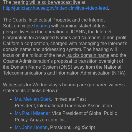
The
hearing will also be webcast live
at
http://judiciary.house.gov/index.cfm/live-video-feed
.
The
Courts, Intellectual Property, and the Internet
Subcommittee
hearing
will examine stakeholders
perspectives on the operation of ICANN, the Internet
Corporation for Assigned Names and Numbers, a non-profit
California corporation, charged with managing the Internet’s
domain name and addressing system. The hearing will
focus on the rollout of the new
.sucks domain name
and the
Obama Administration’s proposal
to
transition oversight
of
the Domain Name System (DNS) away from the National
Telecommunications and Information Administration (NTIA).
Witnesses
for Wednesday’s hearing are (prepared witness
statements at links below):
Ms. Mei-lan Stark
, Immediate Past
President, International Trademark Association
Mr. Paul Misener
, Vice President of Global Public
Policy, Amazon.com, Inc.
Mr. John Horton
, President, LegitScript