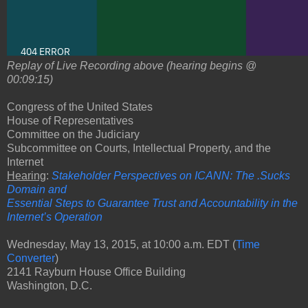
Replay of Live Recording above (hearing begins @
00:09:15)
Congress of the United States
House of Representatives
Committee on the Judiciary
Subcommittee on Courts, Intellectual Property, and the
Internet
Hearing
:
Stakeholder Perspectives on ICANN: The .Sucks
Domain and
Essential Steps to Guarantee Trust and Accountability in the
Internet’s Operation
Wednesday, May 13, 2015, at 10:00 a.m. EDT (
Time
Converter
)
2141 Rayburn House Office Building
Washington, D.C.