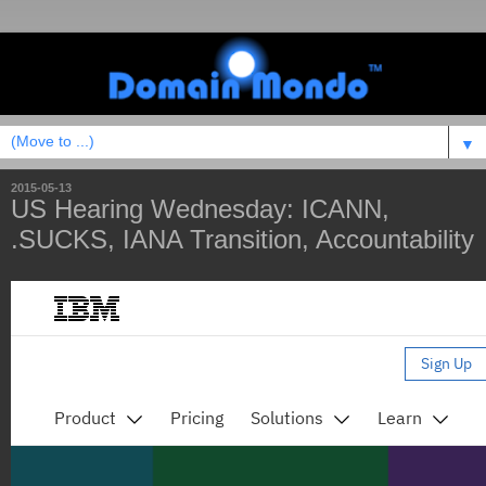
▼
2015-05-13
US Hearing Wednesday: ICANN,
.SUCKS, IANA Transition, Accountability