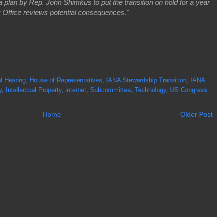
lan by Rep. John Shimkus to put the transition on hold for a year
 Office reviews potential consequences."
l Hearing
,
House of Representatives
,
IANA Stewardship Transition
,
IANA
y
,
Intellectual Property
,
internet
,
Subcommittee
,
Technology
,
US Congress
Home
Older Post