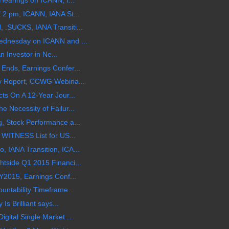
Hearings on ICANN, I...
 2 pm, ICANN, IANA St...
.SUCKS, IANA Transiti...
ednesday on ICANN and ...
An Investor in Ne...
Ends, Earnings Confer...
y Report, CCWG Webina...
ts On A 12-Year Jour...
 Necessity of Failur...
, Stock Performance a...
 WITNESS List for US...
 IANA Transition, ICA...
tside Q1 2015 Financi...
Y2015, Earnings Conf...
untability Timeframe...
Is Brilliant says...
gital Single Market ...