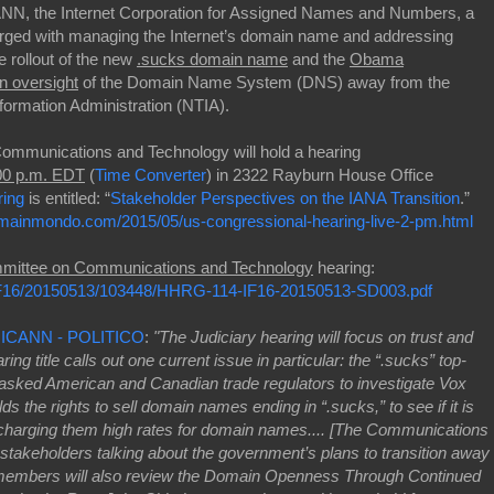
CANN, the Internet Corporation for Assigned Names and Numbers, a
charged with managing the Internet’s domain name and addressing
e rollout of the new
.sucks domain name
and the
Obama
on oversight
of the Domain Name System (DNS) away from the
ormation Administration (NTIA).
ommunications and Technology will hold a hearing
:00 p.m. EDT
(
Time Converter
) in 2322 Rayburn House Office
ring
is entitled: “
Stakeholder Perspectives on the IANA Transition
.”
mainmondo.com/2015/05/us-congressional-hearing-live-2-pm.html
mittee on Communications and Technology
hearing:
F/IF16/20150513/103448/HHRG-114-IF16-20150513-SD003.pdf
g ICANN - POLITICO
:
"The Judiciary hearing will focus on trust and
ng title calls out one current issue in particular: the “.sucks” top-
asked American and Canadian trade regulators to investigate Vox
 the rights to sell domain names ending in “.sucks,” to see if it is
y charging them high rates for domain names.... [The Communications
 stakeholders talking about the government’s plans to transition away
l members will also review the Domain Openness Through Continued