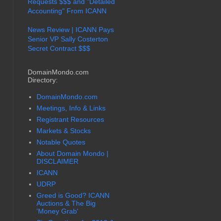
Requests $$$ and "Detailed
Accounting" From ICANN
News Review | ICANN Pays
Senior VP Sally Costerton
Secret Contract $$$
DomainMondo.com
Directory:
DomainMondo.com
Meetings, Info & Links
Registrant Resources
Markets & Stocks
Notable Quotes
About Domain Mondo |
DISCLAIMER
ICANN
UDRP
Greed is Good? ICANN
Auctions & The Big
'Money Grab'