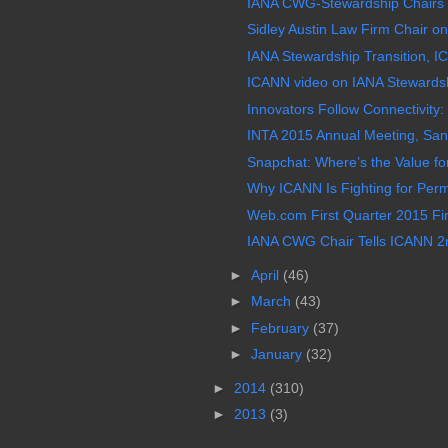
IANA CWG-Stewardship Chairs H
Sidley Austin Law Firm Chair on 
IANA Stewardship Transition, IC
ICANN video on IANA Stewardshi
Innovators Follow Connectivity: 
INTA 2015 Annual Meeting, San
Snapchat: Where’s the Value for
Why ICANN Is Fighting for Per
Web.com First Quarter 2015 Fin
IANA CWG Chair Tells ICANN 2nd
►
April
(46)
►
March
(43)
►
February
(37)
►
January
(32)
►
2014
(310)
►
2013
(3)