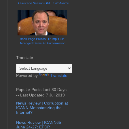
Hurricane Season LIVE Jun1-Nov30
Back Page Politics: Trump 'Cult'
Deranged Dems & Disinformation
Translate
Powered by
Translate
Popular Posts Last 30 Days
-- Last Updated 7 Jul 2019
News Review | Corruption at
ICANN Metastasizing the
Internet?
News Review | ICANN65
June 24-27: EPDP,