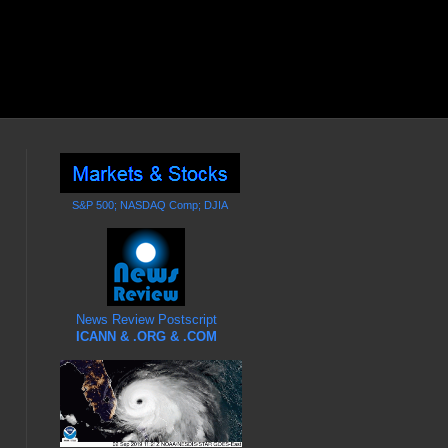
S&P 500; NASDAQ Comp; DJIA
News Review Postscript
ICANN & .ORG & .COM