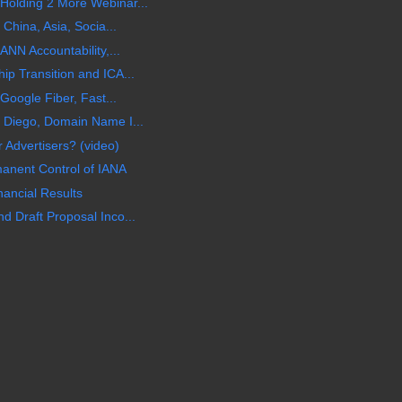
olding 2 More Webinar...
China, Asia, Socia...
ANN Accountability,...
p Transition and ICA...
Google Fiber, Fast...
 Diego, Domain Name I...
 Advertisers? (video)
manent Control of IANA
ancial Results
 Draft Proposal Inco...