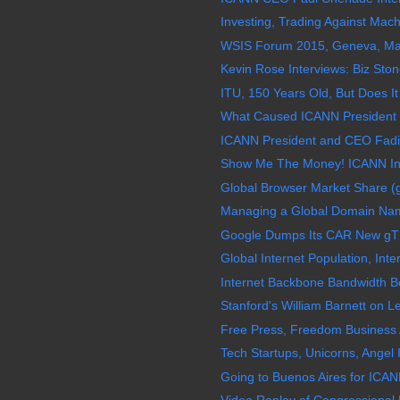
Investing, Trading Against Mac
WSIS Forum 2015, Geneva, May 
Kevin Rose Interviews: Biz Stone
ITU, 150 Years Old, But Does It
What Caused ICANN President 
ICANN President and CEO Fadi
Show Me The Money! ICANN Inf
Global Browser Market Share (
Managing a Global Domain Name 
Google Dumps Its CAR New gT
Global Internet Population, Inter
Internet Backbone Bandwidth B
Stanford's William Barnett on Le
Free Press, Freedom Business 
Tech Startups, Unicorns, Angel I
Going to Buenos Aires for ICAN