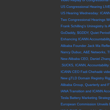
Video Replay of Congressional 
US Congressional Hearing LIVE
US Hearing Wednesday: ICANN, 
Two Congressional Hearings W
Frank Schilling's Uniregistry Is 
GoDaddy, $GDDY, Quiet Period 
Enhancing ICANN Accountabilit
Alibaba Founder Jack Ma Reflec
Nancy Dubuc, A&E Networks, The
New Alibaba CEO, Daniel Zhang
.SUCKS, ICANN, Accountability:
ICANN CEO Fadi Chehadé video,
New gTLD Domain Registry Righ
Alibaba Group, Quarterly and F
IANA Transition and ICANN Acco
Tesla Battery Marketing Strategy 
European Commission Unveils Di