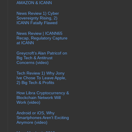
AMAZON & ICANN
News Review 1) Cyber
Sovereignty Rising, 2)
ICANN Fatally Flawed
News Review | ICANN65
Recap, Regulatory Capture
at ICANN
Greycroft's Alan Patricof on
Big Tech & Antitrust
Concerns (video)
Tech Review 1) Why Jony
Ive Chose To Leave Apple,
2) Big Tech & Profits
How Libra Cryptocurrency &
Blockchain Network Will
Work (video)
Android or iOS, Why
Smartphones Aren't Exciting
Anymore (video)