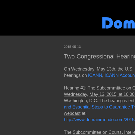
2015-05-13
Two Congressional Heari
On Wednesday, May 13th, the U.S. 
hearings on
ICANN
,
ICANN Accounta
Hearing #1
: The Subcommittee on Cou
Wednesday
,
May 13, 2015, at 10:0
Washington, D.C. The hearing is enti
and
Essential Steps to Guarantee Tru
webcast
at:
http://www.domainmondo.com/2015/
The
Subcommittee on Courts, Intelle