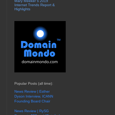
Mary Meeker’s 2019
Internet Trends Report &
Highlights
Popular Posts (all time):
News Review | Esther
Dyson Interview, ICANN
Founding Board Chair
News Review | RySG