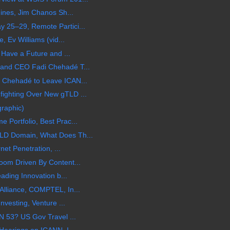
hines, Jim Chanos Sh...
25–29, Remote Partici...
, Ev Williams (vid...
 Have a Future and ...
and CEO Fadi Chehadé T...
 Chehadé to Leave ICAN...
ighting Over New gTLD ...
graphic)
Portfolio, Best Prac...
LD Domain, What Does Th...
net Penetration, ...
oom Driven By Content...
ading Innovation b...
Alliance, COMPTEL, In...
nvesting, Venture ...
N 53? US Gov Travel ...