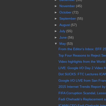
►
November
(45)
►
October
(72)
►
September
(55)
►
August
(57)
►
July
(55)
►
June
(56)
▼
May
(53)
From the Editor's Inbox: EFF 25
Top Four Reasons to Reject Sect
Video highlights from the World
LIVE: Google I/O Day 2 Video f
Dot SUCKS: FTC Lectures ICAN
Google I/O LIVE from San Franc
2015 Internet Trends Report by
FIFA Corruption Scandal, Less
Fadi Chehadé's Replacement as
ICANN CEO Fadi Chehadé Inter