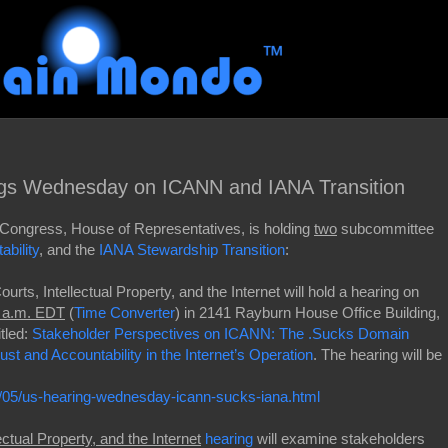
ngs Wednesday on ICANN and IANA Transition
Congress, House of Representatives, is holding
two
subcommittee
bility
, and the
IANA Stewardship Transition
:
rts, Intellectual Property, and the Internet will hold a hearing on
0 a.m. EDT
(
Time Converter
) in 2141 Rayburn House Office Building,
tled:
Stakeholder Perspectives on ICANN: The .Sucks Domain
st and Accountability in the Internet’s Operation
. The hearing will be
05/us-hearing-wednesday-icann-sucks-iana.html
ctual Property, and the Internet
hearing
will examine stakeholders