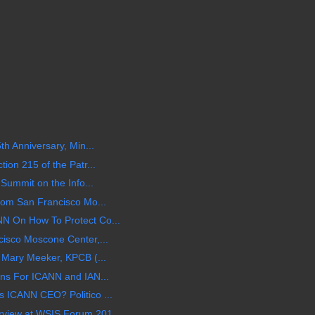
th Anniversary, Min...
ion 215 of the Patr...
 Summit on the Info...
rom San Francisco Mo...
N On How To Protect Co...
isco Moscone Center,...
 Mary Meeker, KPCB (...
ons For ICANN and IAN...
 ICANN CEO? Politico ...
view at WSIS Forum 201...