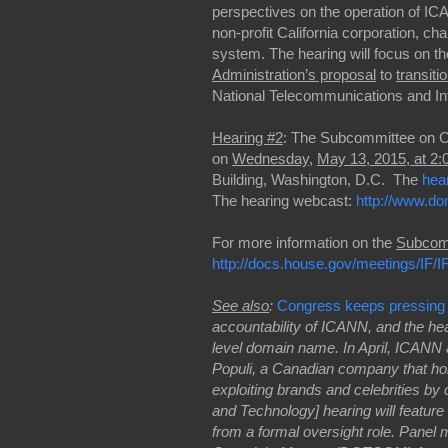
perspectives on the operation of I
non-profit California corporation, 
system. The hearing will focus on th
Administration’s proposal
to
transiti
National Telecommunications and Inf
Hearing #2
: The Subcommittee on C
on
Wednesday
,
May 13, 2015, at 2
Building, Washington, D.C.
The
hea
The hearing webcast:
http://www.do
For more information on the
Subcom
http://docs.house.gov/meetings/I
See also
:
Congress keeps pressin
accountability of ICANN, and the heari
level domain name. In April, ICANN 
Populi, a Canadian company that holds
exploiting brands and celebrities b
and Technology] hearing will feature
from a formal oversight role. Pane