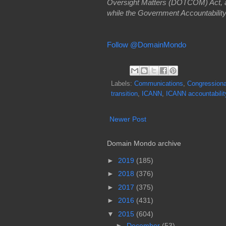
Oversight Matters (DOTCOM) Act, a p
while the Government Accountability
Follow @DomainMondo
Labels:
Communications
,
Congressiona
transition
,
ICANN
,
ICANN accountabilit
Newer Post
Domain Mondo archive
►
2019
(185)
►
2018
(376)
►
2017
(375)
►
2016
(431)
▼
2015
(604)
►
December
(53)