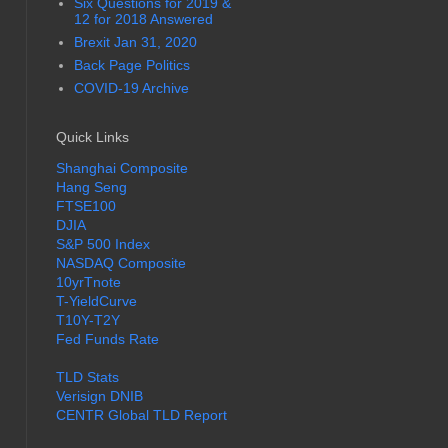
Six Questions for 2019 &
12 for 2018 Answered
Brexit Jan 31, 2020
Back Page Politics
COVID-19 Archive
Quick Links
Shanghai Composite
Hang Seng
FTSE100
DJIA
S&P 500 Index
NASDAQ Composite
10yrTnote
T-YieldCurve
T10Y-T2Y
Fed Funds Rate
TLD Stats
Verisign DNIB
CENTR Global TLD Report