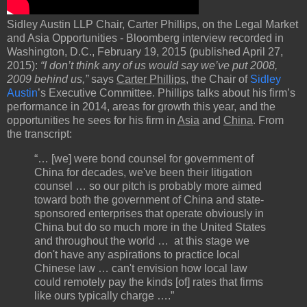
Sidley Austin LLP Chair, Carter Phillips, on the Legal Market
and Asia Opportunities - Bloomberg interview recorded in
Washington, D.C., February 19, 2015 (published April 27,
2015):
“I don’t think any of us would say we’ve put 2008,
2009 behind us,”
says
Carter Phillips
, the Chair of
Sidley
Austin
’s Executive Committee. Phillips talks about his firm’s
performance in 2014, areas for growth this year, and the
opportunities he sees for his firm in
Asia
and
China
. From
the transcript:
“… [we] were bond counsel for government of
China for decades, we've been their litigation
counsel … so our pitch is probably more aimed
toward both the government of China and state-
sponsored enterprises that operate obviously in
China but do so much more in the United States
and throughout the world … at this stage we
don't have any aspirations to practice local
Chinese law … can't envision how local law
could remotely pay the kinds [of] rates that firms
like ours typically charge ….”