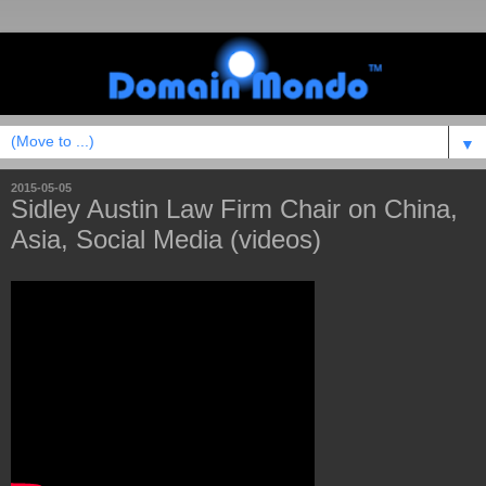
▼
2015-05-05
Sidley Austin Law Firm Chair on China,
Asia, Social Media (videos)