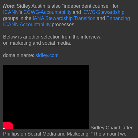
Note
:
Sidley Austin
is also "independent counsel" for
ICANN
's
CCWG-Accountability
and
CWG-Stewardship
groups in the
IANA Stewardship Transition
and
Enhancing
ICANN Accountability
processes.
Below is another selection from the interview,
on
marketing
and
social media
.
domain name:
sidley.com
Sidley Chair Carter
Phillips on Social Media and Marketing: "The amount we