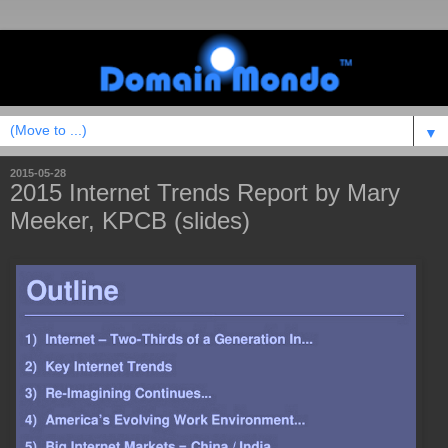
▼
2015-05-28
2015 Internet Trends Report by Mary
Meeker, KPCB (slides)