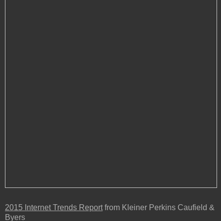
2015 Internet Trends Report
from Kleiner Perkins C
aufield &
Byers