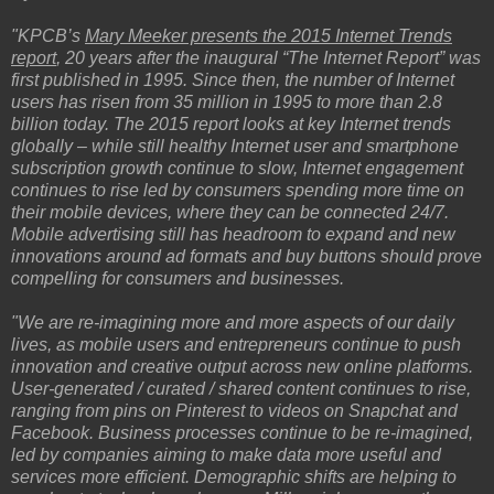
"KPCB’s
Mary Meeker presents the 2015 Internet Trends
report
, 20 years after the inaugural “The Internet Report” was
first published in 1995. Since then, the number of Internet
users has risen from 35 million in 1995 to more than 2.8
billion today. The 2015 report looks at key Internet trends
globally – while still healthy Internet user and smartphone
subscription growth continue to slow, Internet engagement
continues to rise led by consumers spending more time on
their mobile devices, where they can be connected 24/7.
Mobile advertising still has headroom to expand and new
innovations around ad formats and buy buttons should prove
compelling for consumers and businesses.
"We are re-imagining more and more aspects of our daily
lives, as mobile users and entrepreneurs continue to push
innovation and creative output across new online platforms.
User-generated / curated / shared content continues to rise,
ranging from pins on Pinterest to videos on Snapchat and
Facebook. Business processes continue to be re-imagined,
led by companies aiming to make data more useful and
services more efficient. Demographic shifts are helping to