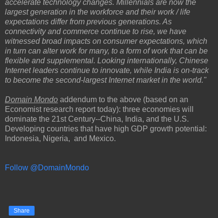
accelerate technology changes. Millennials are now the
largest generation in the workforce and their work / life
expectations differ from previous generations. As
connectivity and commerce continue to rise, we have
witnessed broad impacts on consumer expectations, which
in turn can alter work for many, to a form of work that can be
flexible and supplemental. Looking internationally, Chinese
Internet leaders continue to innovate, while India is on-track
to become the second-largest Internet market in the world."
Domain Mondo
addendum to the above (based on an
Economist research report today): three economies will
dominate the 21st Century--China, India, and the U.S.
Developing countries that have high GDP growth potential:
Indonesia, Nigeria, and Mexico.
Follow @DomainMondo
Share