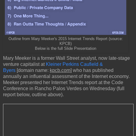
Outline from Mary Meeker's 2015 Internet Trends Report (source:
KPCB)
Below is the full Slide Presentation
Mary Meeker is a former Wall Street analyst, now late-stage
venture capitalist at
Kleiner Perkins Caufield &
Byers
[domain name:
kpcb.com
] who has published
annually an influential assessment of the Internet economy.
Meeker presented her Internet Trends report at the Code
Conference in Rancho Palos Verdes on Wednesday (full
report below, outline above).