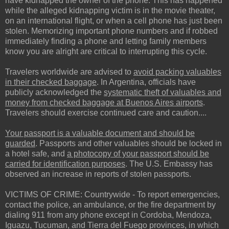
have kidnapped the owner of the phone. This has happened
while the alleged kidnapping victim is in the movie theater,
on an international flight, or when a cell phone has just been
stolen. Memorizing important phone numbers and if robbed
immediately finding a phone and letting family members
know you are alright are critical to interrupting this cycle.
Travelers worldwide are advised to
avoid packing valuables
in their checked baggage
. In Argentina, officials have
publicly acknowledged the
systematic theft of valuables and
money from checked baggage at Buenos Aires airports
.
Travelers should exercise continued care and caution....
Your passport is a valuable document and should be
guarded
. Passports and other valuables should be locked in
a hotel safe, and
a photocopy of your passport should be
carried for identification purposes
. The U.S. Embassy has
observed an increase in reports of stolen passports.
VICTIMS OF CRIME: Countrywide - To report emergencies,
contact the police, an ambulance, or the fire department by
dialing 911 from any phone except in Cordoba, Mendoza,
Iguazu, Tucuman, and Tierra del Fuego provinces, in which