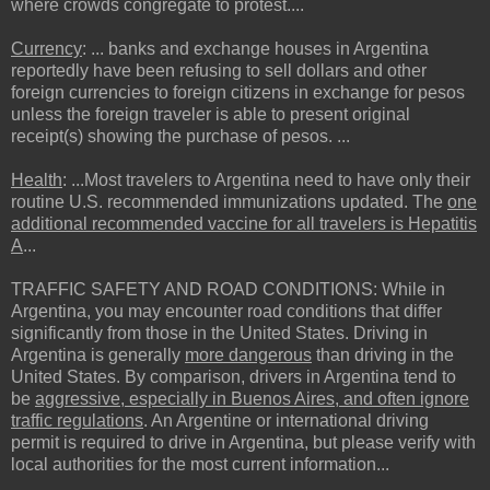
where crowds congregate to protest....
Currency
: ... banks and exchange houses in Argentina
reportedly have been refusing to sell dollars and other
foreign currencies to foreign citizens in exchange for pesos
unless the foreign traveler is able to present original
receipt(s) showing the purchase of pesos. ...
Health
: ...Most travelers to Argentina need to have only their
routine U.S. recommended immunizations updated. The
one
additional recommended vaccine for all travelers is Hepatitis
A
...
TRAFFIC SAFETY AND ROAD CONDITIONS: While in
Argentina, you may encounter road conditions that differ
significantly from those in the United States. Driving in
Argentina is generally
more dangerous
than driving in the
United States. By comparison, drivers in Argentina tend to
be
aggressive, especially in Buenos Aires, and often ignore
traffic regulations
. An Argentine or international driving
permit is required to drive in Argentina, but please verify with
local authorities for the most current information...