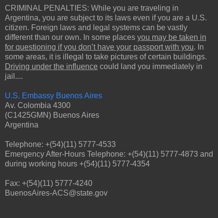
CRIMINAL PENALTIES: While you are traveling in
Argentina, you are subject to its laws even if you are a U.S.
citizen. Foreign laws and legal systems can be vastly
different than our own. In some places
you may be taken in
for questioning if you don’t have your passport with you
. In
some areas, it is illegal to take pictures of certain buildings.
Driving under the influence
could land you immediately in
jail....
U.S. Embassy Buenos Aires
Av. Colombia 4300
(C1425GMN) Buenos Aires
Argentina
Telephone: +(54)(11) 5777-4533
Emergency After-Hours Telephone: +(54)(11) 5777-4873 and
during working hours +(54)(11) 5777-4354
Fax: +(54)(11) 5777-4240
BuenosAires-ACS@state.gov