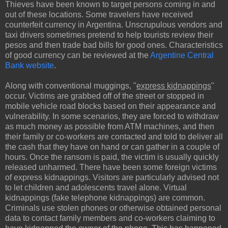
Thieves have been known to target persons coming in and
out of these locations. Some travelers have received
counterfeit currency in Argentina. Unscrupulous vendors and
taxi drivers sometimes pretend to help tourists review their
pesos and then trade bad bills for good ones. Characteristics
of good currency can be reviewed at the
Argentine Central
Bank website
.
Along with conventional muggings, "
express kidnappings
"
occur. Victims are grabbed off of the street or stopped in
mobile vehicle road blocks based on their appearance and
vulnerability. In some scenarios, they are forced to withdraw
as much money as possible from ATM machines, and then
their family or co-workers are contacted and told to deliver all
the cash that they have on hand or can gather in a couple of
hours. Once the ransom is paid, the victim is usually quickly
released unharmed. There have been some foreign victims
of express kidnappings. Visitors are particularly advised not
to let children and adolescents travel alone. Virtual
kidnappings (fake telephone kidnappings) are common.
Criminals use stolen phones or otherwise obtained personal
data to contact family members and co-workers claiming to