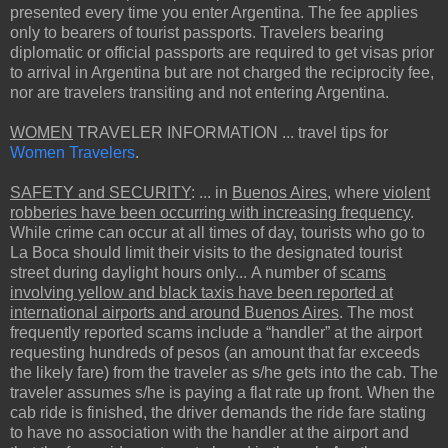
presented every time you enter Argentina. The fee applies
only to bearers of tourist passports. Travelers bearing
diplomatic or official passports are required to get visas prior
to arrival in Argentina but are not charged the reciprocity fee,
nor are travelers transiting and not entering Argentina.
WOMEN
TRAVELER INFORMATION ... travel tips for
Women Travelers
.
SAFETY and SECURITY
: ... in
Buenos Aires
, where
violent
robberies have been occurring with increasing frequency
.
While crime can occur at all times of day, tourists who go to
La Boca should limit their visits to the designated tourist
street during daylight hours only... A number of
scams
involving yellow and black taxis have been reported at
international airports and around Buenos Aires
. The most
frequently reported scams include a “handler” at the airport
requesting hundreds of pesos (an amount that far exceeds
the likely fare) from the traveler as s/he gets into the cab. The
traveler assumes s/he is paying a flat rate up front. When the
cab ride is finished, the driver demands the ride fare stating
to have no association with the handler at the airport and