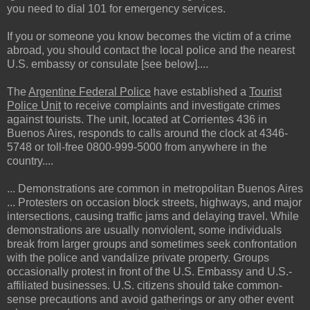
you need to dial 101 for emergency services.
If you or someone you know becomes the victim of a crime
abroad, you should contact the local police and the nearest
U.S. embassy or consulate [see below]....
The
Argentine Federal Police
have established a
Tourist
Police Unit
to receive complaints and investigate crimes
against tourists. The unit, located at Corrientes 436 in
Buenos Aires, responds to calls around the clock at 4346-
5748 or toll-free 0800-999-5000 from anywhere in the
country....
... Demonstrations are common in metropolitan Buenos Aires
... Protesters on occasion block streets, highways, and major
intersections, causing traffic jams and delaying travel. While
demonstrations are usually nonviolent, some individuals
break from larger groups and sometimes seek confrontation
with the police and vandalize private property. Groups
occasionally protest in front of the U.S. Embassy and U.S.-
affiliated businesses. U.S. citizens should take common-
sense precautions and avoid gatherings or any other event