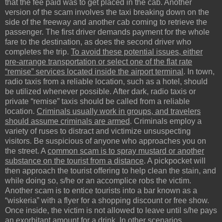
that the fee paid was to get placed in the cab. Another
version of the scam involves the taxi breaking down on the
side of the freeway and another cab coming to retrieve the
passenger. The first driver demands payment for the whole
fare to the destination, as does the second driver who
completes the trip.
To avoid these potential issues, either
pre-arrange transportation or select one of the flat rate
“remise” services located inside the airport terminal
. In town,
radio taxis from a reliable location, such as a hotel, should
be utilized whenever possible. After dark, radio taxis or
private “remise” taxis should be called from a reliable
location.
Criminals usually work in groups, and travelers
should assume criminals are armed
. Criminals employ a
variety of ruses to distract and victimize unsuspecting
visitors. Be suspicious of anyone who approaches you on
the street. A
common scam is to spray mustard or another
substance on the tourist from a distance
. A pickpocket will
then approach the tourist offering to help clean the stain, and
while doing so, s/he or an accomplice robs the victim.
Another scam is to entice tourists into a bar known as a
“wiskeria” with a flyer for a shopping discount or free show.
Once inside, the victim is not allowed to leave until s/he pays
an exorbitant amount for a drink. In other scenarios,