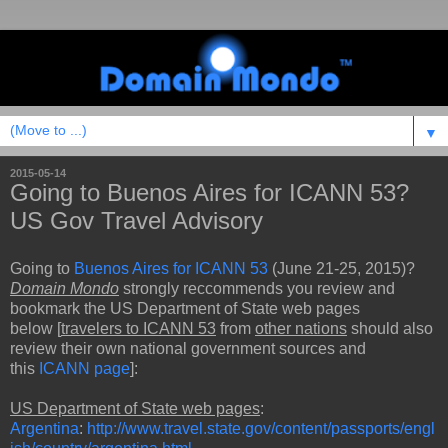
▼
2015-05-14
Going to Buenos Aires for ICANN 53?
US Gov Travel Advisory
Going to
Buenos Aires for ICANN 53
(June 21-25, 2015)?
Domain Mondo
strongly reccommends you review and
bookmark the US Department of State web pages
below [
travelers to ICANN 53
from
other nations
should also
review their own national government sources and
this
ICANN page
]:
US Department of State web pages
:
Argentina
:
http://www.travel.state.gov/content/passports/engl