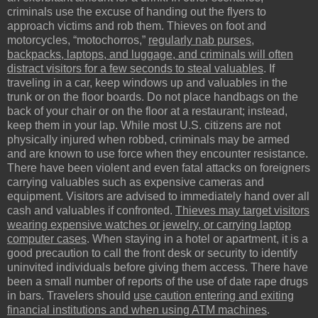
criminals use the excuse of handing out the flyers to
approach victims and rob them. Thieves on foot and
motorcycles, “motochorros,”
regularly nab purses,
backpacks, laptops, and luggage, and criminals will often
distract visitors for a few seconds to steal valuables
. If
traveling in a car, keep windows up and valuables in the
trunk or on the floor boards. Do not place handbags on the
back of your chair or on the floor at a restaurant; instead,
keep them in your lap. While most U.S. citizens are not
physically injured when robbed, criminals may be armed
and are known to use force when they encounter resistance.
There have been violent and even fatal attacks on foreigners
carrying valuables such as expensive cameras and
equipment. Visitors are advised to immediately hand over all
cash and valuables if confronted.
Thieves may target visitors
wearing expensive watches or jewelry, or carrying laptop
computer cases
. When staying in a hotel or apartment, it is a
good precaution to call the front desk or security to identify
uninvited individuals before giving them access. There have
been a small number of reports of the use of date rape drugs
in bars. Travelers should
use caution entering and exiting
financial institutions and when using ATM machines
.