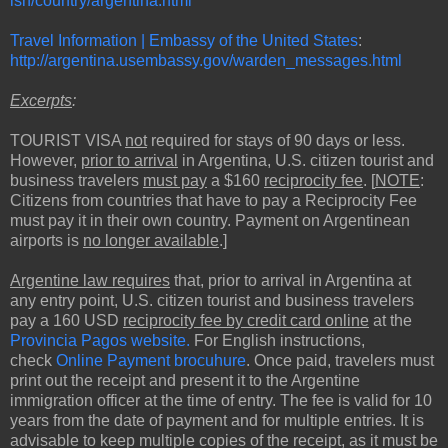
ish/country/argentina.html
Travel Information | Embassy of the United States
:
http://argentina.usembassy.gov/warden_messages.html
Excerpts
:
TOURIST VISA
not
required for stays of 90 days or less.
However,
prior to arrival
in Argentina, U.S. citizen tourist and
business travelers
must pay
a $160
reciprocity fee
. [
NOTE
:
Citizens from countries that have to pay a Reciprocity Fee
must pay it in their own country. Payment on Argentinean
airports is
no longer available
.]
Argentine law requires
that, prior to arrival in Argentina at
any entry point, U.S. citizen tourist and business travelers
pay a 160 USD
reciprocity fee by credit card online
at the
Provincia Pagos website.
For English instructions,
check
Online Payment brocuhure
. Once paid, travelers must
print out the receipt and present it to the Argentine
immigration officer at the time of entry. The fee is valid for 10
years from the date of payment and for multiple entries. It is
advisable to keep multiple copies of the receipt, as it must be