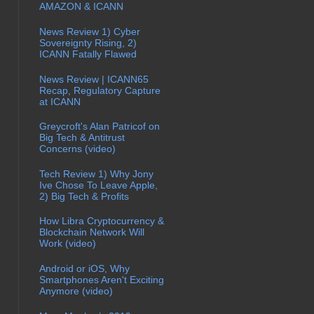
AMAZON & ICANN
News Review 1) Cyber
Sovereignty Rising, 2)
ICANN Fatally Flawed
News Review | ICANN65
Recap, Regulatory Capture
at ICANN
Greycroft's Alan Patricof on
Big Tech & Antitrust
Concerns (video)
Tech Review 1) Why Jony
Ive Chose To Leave Apple,
2) Big Tech & Profits
How Libra Cryptocurrency &
Blockchain Network Will
Work (video)
Android or iOS, Why
Smartphones Aren't Exciting
Anymore (video)