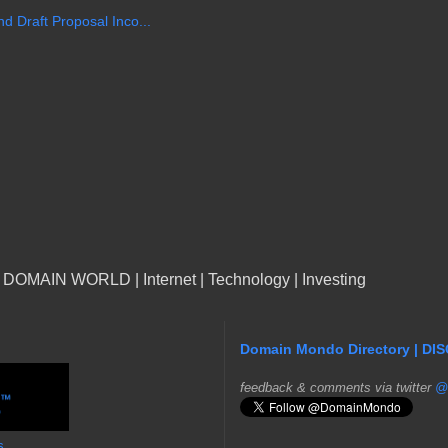
 Draft Proposal Inco...
n DOMAIN WORLD | Internet | Technology | Investing
Domain Mondo Directory | DI
f
eedback & comments via twitter
@
s