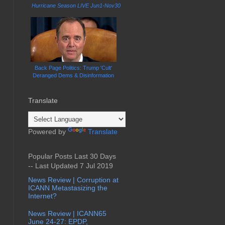
Hurricane Season LIVE Jun1-Nov30
Back Page Politics: Trump 'Cult'
Deranged Dems & Disinformation
Translate
Powered by
Translate
Popular Posts Last 30 Days
-- Last Updated 7 Jul 2019
News Review | Corruption at
ICANN Metastasizing the
Internet?
News Review | ICANN65
June 24-27: EPDP,