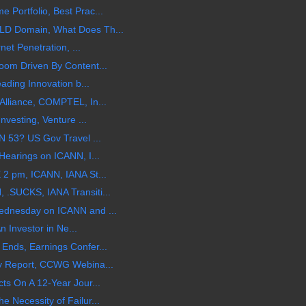
Portfolio, Best Prac...
LD Domain, What Does Th...
net Penetration, ...
oom Driven By Content...
ading Innovation b...
Alliance, COMPTEL, In...
nvesting, Venture ...
N 53? US Gov Travel ...
Hearings on ICANN, I...
 2 pm, ICANN, IANA St...
.SUCKS, IANA Transiti...
ednesday on ICANN and ...
An Investor in Ne...
Ends, Earnings Confer...
y Report, CCWG Webina...
ts On A 12-Year Jour...
 Necessity of Failur...