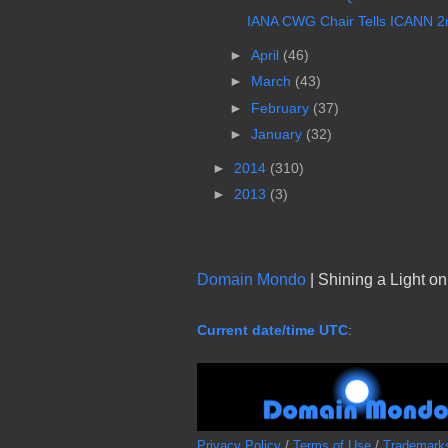
IANA CWG Chair Tells ICANN 2nd
►
April
(46)
►
March
(43)
►
February
(37)
►
January
(32)
►
2014
(310)
►
2013
(3)
Domain Mondo
| Shining a Light o
Current date/time UTC
:
Privacy Policy
/
Terms of Use
/
Trademark