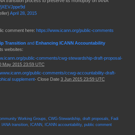
NA transition process to preserve its monopoly on IANA
co/jXEVJppe9d
ller)
April 28, 2015
ublic comment here:
https://www.icann.org/public-comments
p Transition
and
Enhancing ICANN Accountability
ts websites:
ww.icann.org/public-comments/cwg-stewardship-draft-proposal-
0 May 2015 23:59 UTC
//www.icann.org/public-comments/ccwg-accountability-draft-
phical supplement
- Close Date
3 Jun 2015 23:59 UTC
ommunity Working Groups
,
CWG-Stewardship
,
draft proposals
,
Fadi
,
IANA transition
,
ICANN
,
ICANN accountability
,
public comment