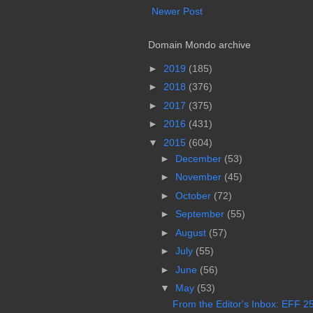
Newer Post
Domain Mondo archive
►
2019
(185)
►
2018
(376)
►
2017
(375)
►
2016
(431)
▼
2015
(604)
►
December
(53)
►
November
(45)
►
October
(72)
►
September
(55)
►
August
(57)
►
July
(55)
►
June
(56)
▼
May
(53)
From the Editor's Inbox: EFF 25