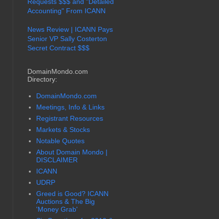
Requests $$$ and "Detailed
Accounting" From ICANN
News Review | ICANN Pays
Senior VP Sally Costerton
Secret Contract $$$
DomainMondo.com
Directory:
DomainMondo.com
Meetings, Info & Links
Registrant Resources
Markets & Stocks
Notable Quotes
About Domain Mondo |
DISCLAIMER
ICANN
UDRP
Greed is Good? ICANN
Auctions & The Big
'Money Grab'