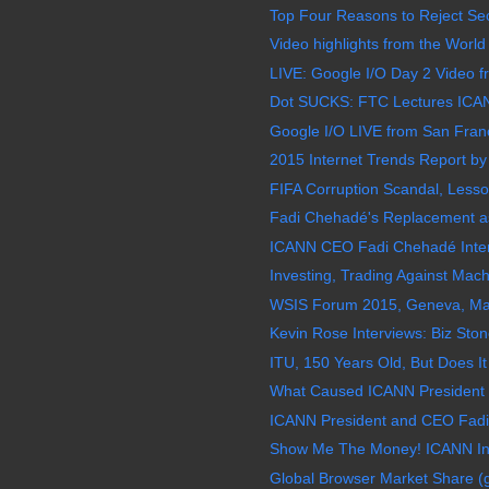
Top Four Reasons to Reject Sect
Video highlights from the World
LIVE: Google I/O Day 2 Video f
Dot SUCKS: FTC Lectures ICAN
Google I/O LIVE from San Franc
2015 Internet Trends Report by
FIFA Corruption Scandal, Less
Fadi Chehadé's Replacement as
ICANN CEO Fadi Chehadé Inter
Investing, Trading Against Mac
WSIS Forum 2015, Geneva, May 
Kevin Rose Interviews: Biz Stone
ITU, 150 Years Old, But Does It
What Caused ICANN President 
ICANN President and CEO Fadi
Show Me The Money! ICANN Inf
Global Browser Market Share (