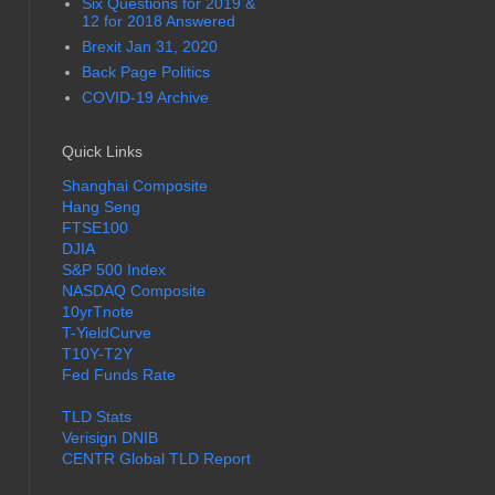
Six Questions for 2019 &
12 for 2018 Answered
Brexit Jan 31, 2020
Back Page Politics
COVID-19 Archive
Quick Links
Shanghai Composite
Hang Seng
FTSE100
DJIA
S&P 500 Index
NASDAQ Composite
10yrTnote
T-YieldCurve
T10Y-T2Y
Fed Funds Rate
TLD Stats
Verisign DNIB
CENTR Global TLD Report