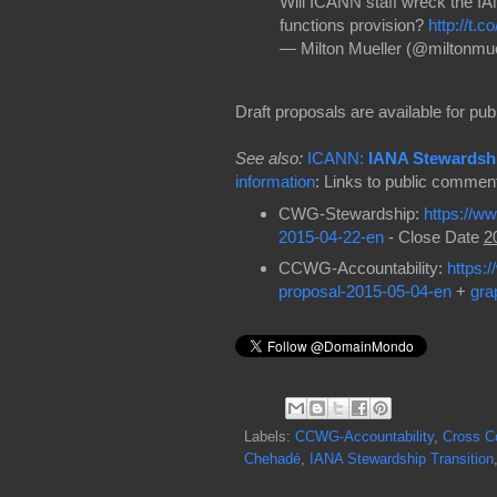
Will ICANN staff wreck the IA
functions provision?
http://t.
— Milton Mueller (@miltonmue
Draft proposals are available for p
See also:
ICANN:
IANA Stewardshi
information
: Links to public commen
CWG-Stewardship:
https://w
2015-04-22-en
- Close Date
2
CCWG-Accountability:
https:
proposal-2015-05-04-en
+
gra
Labels:
CCWG-Accountability
,
Cross C
Chehadé
,
IANA Stewardship Transition