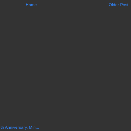
Home
Older Post
th Anniversary, Min...