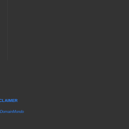
SCLAIMER
DomainMondo