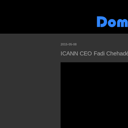
2015-05-08
ICANN CEO Fadi Chehadé v