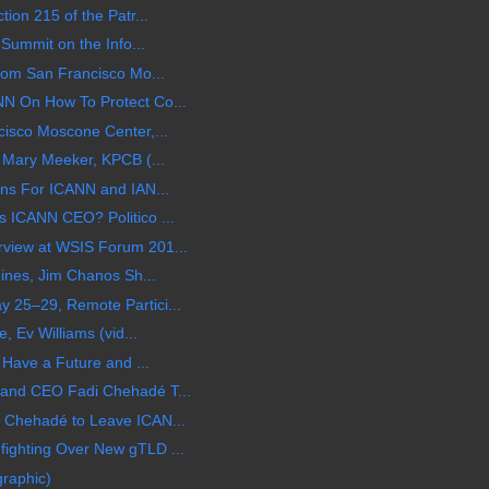
ion 215 of the Patr...
 Summit on the Info...
rom San Francisco Mo...
N On How To Protect Co...
isco Moscone Center,...
 Mary Meeker, KPCB (...
ons For ICANN and IAN...
 ICANN CEO? Politico ...
view at WSIS Forum 201...
hines, Jim Chanos Sh...
25–29, Remote Partici...
, Ev Williams (vid...
 Have a Future and ...
and CEO Fadi Chehadé T...
 Chehadé to Leave ICAN...
ighting Over New gTLD ...
graphic)