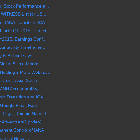
, Stock Performance a...
 WITNESS List for US...
 IANA Transition, ICA...
tside Q1 2015 Financi...
Y2015, Earnings Conf...
untability Timeframe...
Is Brilliant says...
gital Single Market ...
olding 2 More Webinar...
China, Asia, Socia...
ANN Accountability,...
p Transition and ICA...
Google Fiber, Fast...
 Diego, Domain Name I...
 Advertisers? (video)
manent Control of IANA
ancial Results