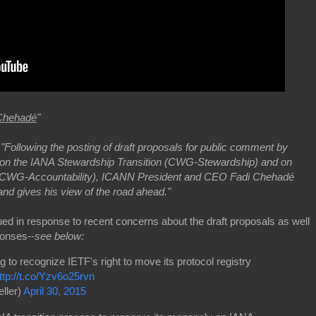
Chehadé
"
-
"Following the posting of draft proposals for public comment by
n the IANA Stewardship Transition (CWG-Stewardship) and on
CCWG-Accountability), ICANN President and CEO Fadi Chehadé
nd gives his view of the road ahead."
ed in response to recent concerns about the draft proposals as well
ponses--
see below:
to recognize IETF's right to move its protocol registry
ttp://t.co/Yzv6o25rvn
ller)
April 30, 2015