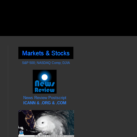
S&P 500; NASDAQ Comp; DJIA
News Review Postscript
ICANN & .ORG & .COM