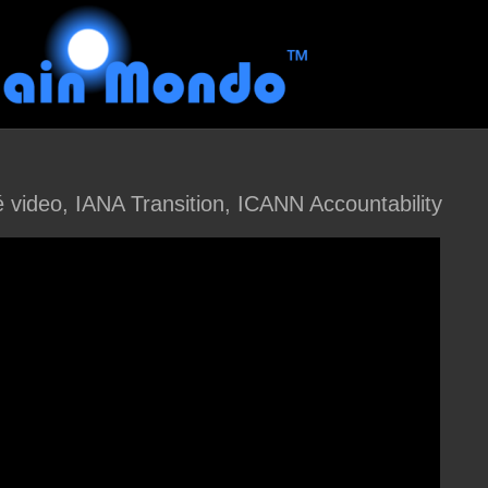
ideo, IANA Transition, ICANN Accountability