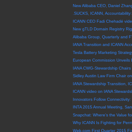
New Alibaba CEO, Daniel Zhang
.SUCKS, ICANN, Accountability:
ICANN CEO Fadi Chehadé video,
New gTLD Domain Registry Righ
Alibaba Group, Quarterly and F
IANA Transition and ICANN Acco
Tesla Battery Marketing Strategy 
European Commission Unveils Di
IANA CWG-Stewardship Chairs H
Sidley Austin Law Firm Chair on 
IANA Stewardship Transition, IC
ICANN video on IANA Stewardshi
Innovators Follow Connectivity: 
INTA 2015 Annual Meeting, San
Snapchat: Where’s the Value for
Why ICANN Is Fighting for Per
Web.com First Quarter 2015 Fin