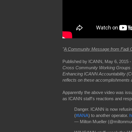
"
A Community Message from Fadi 
Published by ICANN, May 6, 2015 
Cross Community Working Groups o
Enhancing ICANN Accountability (
reflects on these accomplishments a
Apparently the above video was issu
as ICANN staff's reactions and res
Danger. ICANN is now refusing 
(
#IANA
) to another operator.
h
— Milton Mueller (@miltonmue