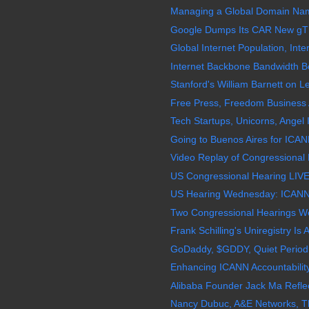
Managing a Global Domain Name 
Google Dumps Its CAR New gT
Global Internet Population, Inter
Internet Backbone Bandwidth B
Stanford's William Barnett on Le
Free Press, Freedom Business 
Tech Startups, Unicorns, Angel I
Going to Buenos Aires for ICAN
Video Replay of Congressional 
US Congressional Hearing LIVE
US Hearing Wednesday: ICANN, 
Two Congressional Hearings W
Frank Schilling's Uniregistry Is 
GoDaddy, $GDDY, Quiet Period 
Enhancing ICANN Accountabilit
Alibaba Founder Jack Ma Reflec
Nancy Dubuc, A&E Networks, The