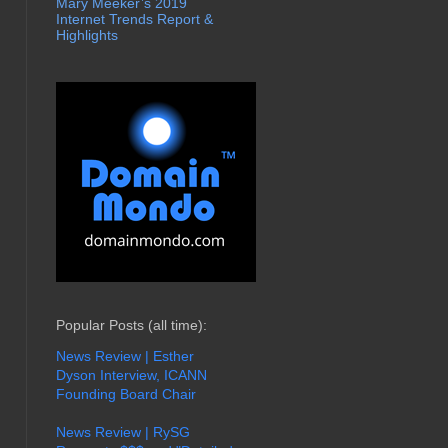
Mary Meeker’s 2019
Internet Trends Report &
Highlights
Popular Posts (all time):
News Review | Esther
Dyson Interview, ICANN
Founding Board Chair
News Review | RySG