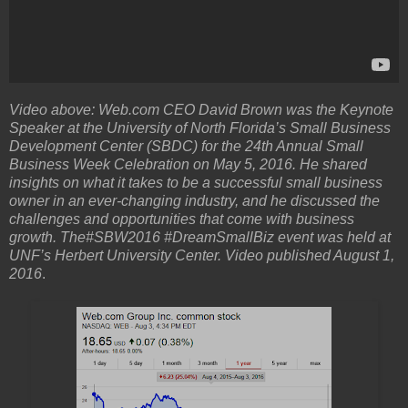
Video above: Web.com CEO David Brown was the Keynote
Speaker at the University of North Florida’s Small Business
Development Center (SBDC) for the 24th Annual Small
Business Week Celebration on May 5, 2016. He shared
insights on what it takes to be a successful small business
owner in an ever-changing industry, and he discussed the
challenges and opportunities that come with business
growth. The#SBW2016 #DreamSmallBiz event was held at
UNF’s Herbert University Center. Video published August 1,
2016
.