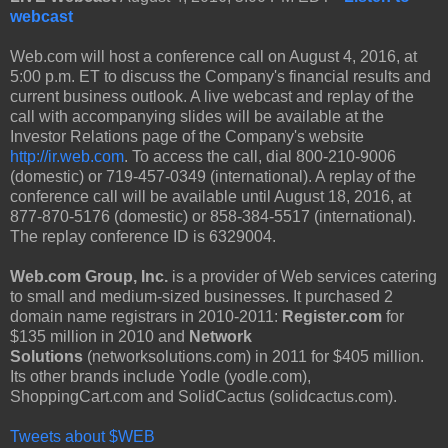
webcast
Web.com will host a conference call on August 4, 2016, at
5:00 p.m. ET to discuss the Company's financial results and
current business outlook. A live webcast and replay of the
call with accompanying slides will be available at the
Investor Relations page of the Company's website
http://ir.web.com
. To access the call, dial 800-210-9006
(domestic) or 719-457-0349 (international). A replay of the
conference call will be available until August 18, 2016, at
877-870-5176 (domestic) or 858-384-5517 (international).
The replay conference ID is 6329004.
Web.com Group, Inc.
is a provider of Web services catering
to small and medium-sized businesses. It purchased 2
domain name registrars in 2010-2011:
Register.com
for
$135 million in 2010 and
Network
Solutions
(networksolutions.com) in 2011 for $405 million.
Its other brands include Yodle (yodle.com),
ShoppingCart.com and SolidCactus (solidcactus.com).
Tweets about $WEB