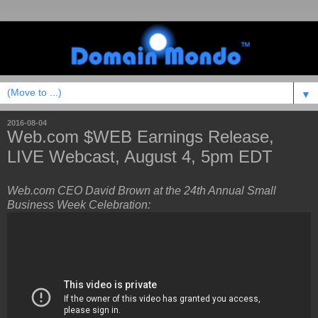
▼
2016-08-04
Web.com $WEB Earnings Release,
LIVE Webcast, August 4, 5pm EDT
Web.com CEO David Brown at the 24th Annual Small
Business Week Celebration: