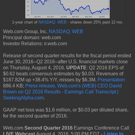
1-year chart of
NASDAQ: WEB
- shares down 25% past 12 mo.
Web.com Group, Inc.
NASDAQ: WEB
Principal domain: web.com
Investor Relations: ir.web.com
Release of second quarter results for the fiscal period ended
June 30, 2016--Q2 2016--after U.S. financial markets close
on Thursday, August 4, 2016.
UPDATE
: Q2 2016 EPS of
$0.62 beats consensus estimates by $0.03. Revenues of
$187.82M up +38.4% Y/Y, misses by $6.3M.
Presentation
886.4 KB;
Press release
.
Web.com's (WEB) CEO David
Brown on Q2 2016 Results - Earnings Call Transcript |
SeekingAlpha.com
.
GAAP net loss was $1.6 million, or $0.03 per diluted share,
for the second quarter of 2016.
Web.com
Second Quarter 2016
Earnings Conference Call
LIVE Webcast
August 4, 2016, 5:00 PM EDT -
Listen to