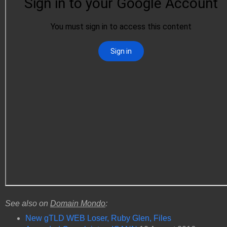
See also on
Domain Mondo
:
New gTLD WEB Loser, Ruby Glen, Files