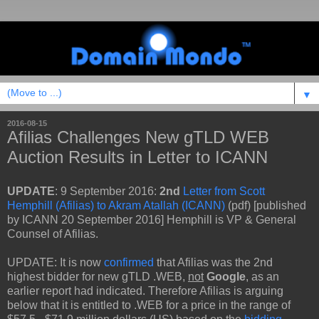
▼
2016-08-15
Afilias Challenges New gTLD WEB
Auction Results in Letter to ICANN
UPDATE
: 9 September 2016:
2nd
Letter from Scott
Hemphill (Afilias) to Akram Atallah (ICANN)
(pdf) [published
by ICANN 20 September 2016] Hemphill is VP & General
Counsel of Afilias.
UPDATE: It is now
confirmed
that Afilias was the 2nd
highest bidder for new gTLD .WEB,
not
Google
, as an
earlier report had indicated. Therefore Afilias is arguing
below that it is entitled to .WEB for a price in the range of