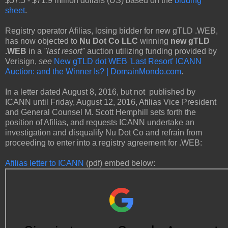
$57.5 - $71.9 million dollars (US) based on the
bidding
sheet
.
Registry operator Afilias, losing bidder for new gTLD .WEB,
has now objected to
Nu Dot Co LLC
winning
new gTLD
.WEB
in a
"last resort"
auction utilizing funding provided by
Verisign,
see
New gTLD dot WEB 'Last Resort' ICANN
Auction: and the Winner Is? | DomainMondo.com
.
In a letter dated August 8, 2016, but not published by
ICANN until Friday, August 12, 2016, Afilias Vice President
and General Counsel M. Scott Hemphill sets forth the
position of Afilias, and requests ICANN undertake an
investigation and disqualify Nu Dot Co and refrain from
proceeding to enter into a registry agreement for .WEB:
Afilias letter to ICANN
(pdf) embed below: