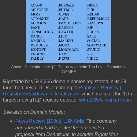
Above: Rightside new gTLDs - new generic Top-Level Domains +
.GAMES
Rightside has 544,266 domain names registered in its 39
launched new gTLDs according to
Rightside Registry |
Registry Breakdown | ntldstats.com
, which makes it the 11th
largest new gTLD registry operator
with 2.35% market share
.
See also on
Domain Mondo
:
News Review [10Jul]: ...$NAME
:
"the company
announced it had rejected the unsolicited
proposal from Donuts Inc. to acquire Rightside's