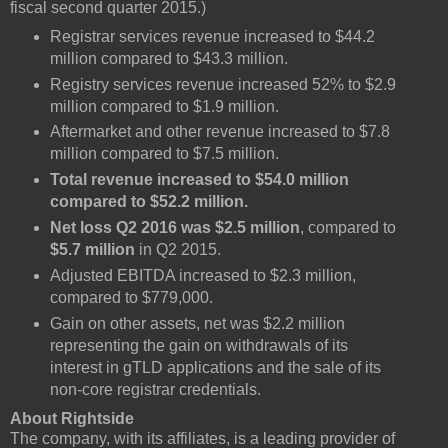
fiscal second quarter 2015.)
Registrar services revenue increased to $44.2
million compared to $43.3 million.
Registry services revenue increased 52% to $2.9
million compared to $1.9 million.
Aftermarket and other revenue increased to $7.8
million compared to $7.5 million.
Total revenue increased to $54.0 million
compared to $52.2 million.
Net loss Q2 2016 was $2.5 million
, compared to
$5.7 million
in Q2 2015.
Adjusted EBITDA increased to $2.3 million,
compared to $779,000.
Gain on other assets, net was $2.2 million
representing the gain on withdrawals of its
interest in gTLD applications and the sale of its
non-core registrar credentials.
About Rightside
The company, with its affiliates, is a leading provider of