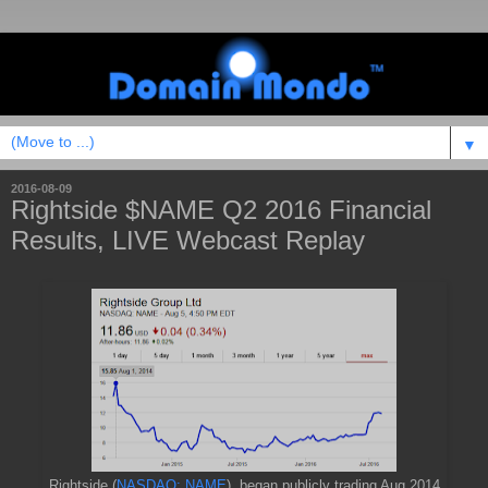
▼
2016-08-09
Rightside $NAME Q2 2016 Financial
Results, LIVE Webcast Replay
Rightside (
NASDAQ: NAME
) began publicly trading Aug 2014