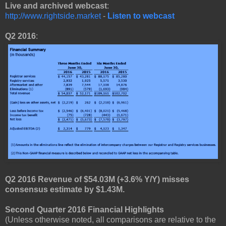
Live and archived webcast
:
http://www.rightside.market
-
Listen to webcast
Q2 2016
:
Q2 2016 Revenue of $54.03M (+3.6% Y/Y) misses
consensus estimate by $1.43M.
Second Quarter 2016 Financial Highlights
(Unless otherwise noted, all comparisons are relative to the