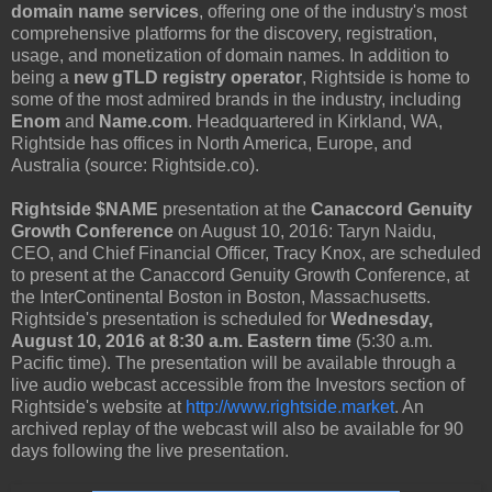
domain name services
, offering one of the industry's most
comprehensive platforms for the discovery, registration,
usage, and monetization of domain names. In addition to
being a
new gTLD registry operator
, Rightside is home to
some of the most admired brands in the industry, including
Enom
and
Name.com
. Headquartered in Kirkland, WA,
Rightside has offices in North America, Europe, and
Australia (source: Rightside.co).
Rightside $NAME
presentation at the
Canaccord Genuity
Growth Conference
on August 10, 2016: Taryn Naidu,
CEO, and Chief Financial Officer, Tracy Knox, are scheduled
to present at the Canaccord Genuity Growth Conference, at
the InterContinental Boston in Boston, Massachusetts.
Rightside's presentation is scheduled for
Wednesday,
August 10, 2016 at 8:30 a.m. Eastern time
(5:30 a.m.
Pacific time). The presentation will be available through a
live audio webcast accessible from the Investors section of
Rightside's website at
http://www.rightside.market
. An
archived replay of the webcast will also be available for 90
days following the live presentation.