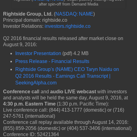
after spin-off from Demand Media
Rightside Group, Ltd.
(
NASDAQ: NAME
)
Principal domain: rightside.co
Investor Relations:
investors.rightside.co
Q2 2016 financial results released after market close on
August 9, 2016:
Investor Presentation
(pdf) 4.2 MB
Press Release - Financial Results
Rightside Group's (NAME) CEO Taryn Naidu on
Q2 2016 Results - Earnings Call Transcript |
SeekingAlpha.com
Conference cal
l and
audio LIVE webcast
with investors
and analysts will be held the same day, August 9, 2016, at
4:30 p.m. Eastern Time
(1:30 p.m. Pacific Time):
Live conference call: (844) 413-1777 (domestic) or (716)
247-5761 (international)
Conference call replay available through August 14, 2016:
(855) 859-2056 (domestic) or (404) 537-3406 (international)
Conference ID: 52421364