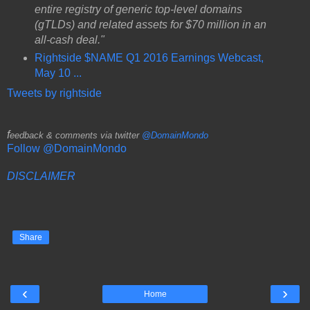
entire registry of generic top-level domains
(gTLDs) and related assets for $70 million in an
all-cash deal."
Rightside $NAME Q1 2016 Earnings Webcast,
May 10 ...
Tweets by rightside
f
eedback & comments via twitter
@DomainMondo
Follow @DomainMondo
DISCLAIMER
Share
‹
›
Home