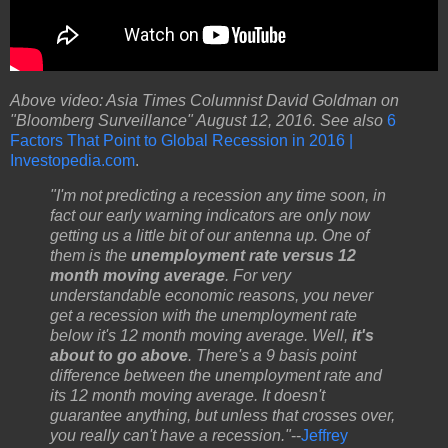
Above video: Asia Times Columnist David Goldman on
"Bloomberg Surveillance" August 12, 2016. See also
6
Factors That Point to Global Recession in 2016 |
Investopedia.com
.
"I'm not predicting a recession any time soon, in
fact our early warning indicators are only now
getting us a little bit of our antenna up. One of
them is the
unemployment rate versus 12
month moving average
. For very
understandable economic reasons, you never
get a recession with the unemployment rate
below it's 12 month moving average. Well,
it's
about to go above
. There's a 9 basis point
difference between the unemployment rate and
its 12 month moving average. It doesn't
guarantee anything, but unless that crosses over,
you really can't have a recession."
--
Jeffrey