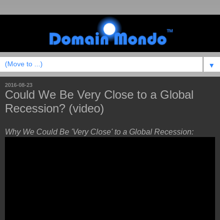
▼
2016-08-23
Could We Be Very Close to a Global
Recession? (video)
Why We Could Be 'Very Close' to a Global Recession: