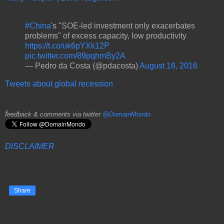
#China
's "SOE-led investment only exacerbates
problems" of excess capacity, low productivity
https://t.co/uk6pYXk12P
pic.twitter.com/89pqhmBy2A
— Pedro da Costa (@pdacosta)
August 16, 2016
Tweets about global recession
f
eedback & comments via twitter
@DomainMondo
DISCLAIMER
Share