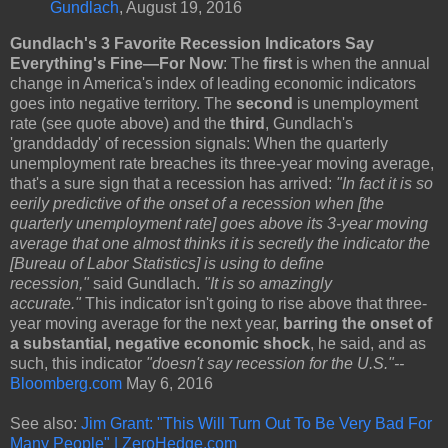
Gundlach
, August 19, 2016
Gundlach's 3 Favorite Recession Indicators Say
Everything's Fine—For Now
: The
first
is when the annual
change in America's index of leading economic indicators
goes into negative territory. The
second
is unemployment
rate (see quote above) and the
third
, Gundlach's
'granddaddy' of recession signals: When the quarterly
unemployment rate breaches its three-year moving average,
that's a sure sign that a recession has arrived:
"In fact it is so
eerily predictive of the onset of a recession when [the
quarterly unemployment rate] goes above its 3-year moving
average that one almost thinks it is secretly the indicator the
[Bureau of Labor Statistics] is using to define
recession,"
said Gundlach.
"It is so amazingly
accurate."
This indicator isn't going to rise above that three-
year moving average for the next year,
barring the onset of
a substantial, negative economic shock
, he said, and as
such, this indicator
"doesn't say recession for the U.S."--
Bloomberg.com
May 6, 2016
See also:
Jim Grant: "This Will Turn Out To Be Very Bad For
Many People" | ZeroHedge.com