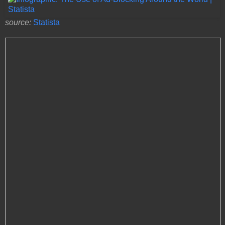
source:
Statista