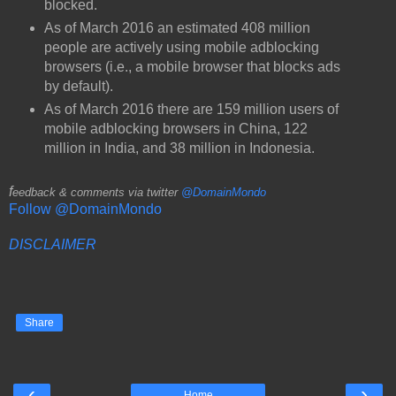
blocked.
As of March 2016 an estimated 408 million
people are actively using mobile adblocking
browsers (i.e., a mobile browser that blocks ads
by default).
As of March 2016 there are 159 million users of
mobile adblocking browsers in China, 122
million in India, and 38 million in Indonesia.
f
eedback & comments via twitter
@DomainMondo
Follow @DomainMondo
DISCLAIMER
Share
‹
›
Home