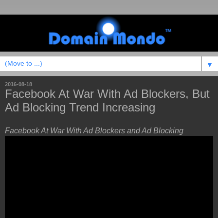
▼
2016-08-18
Facebook At War With Ad Blockers, But
Ad Blocking Trend Increasing
Facebook At War With Ad Blockers and Ad Blocking