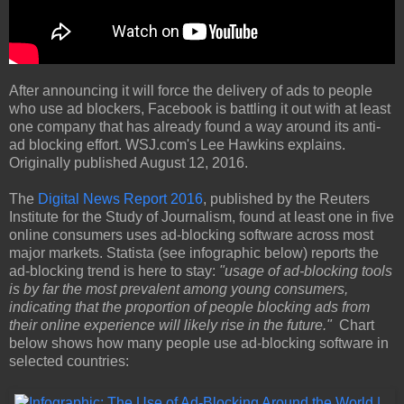
After announcing it will force the delivery of ads to people
who use ad blockers, Facebook is battling it out with at least
one company that has already found a way around its anti-
ad blocking effort. WSJ.com's Lee Hawkins explains.
Originally published August 12, 2016.
The
Digital News Report 2016
, published by the Reuters
Institute for the Study of Journalism, found at least one in five
online consumers uses ad-blocking software across most
major markets. Statista (see infographic below) reports the
ad-blocking trend is here to stay:
"usage of ad-blocking tools
is by far the most prevalent among young consumers,
indicating that the proportion of people blocking ads from
their online experience will likely rise in the future."
Chart
below shows how many people use ad-blocking software in
selected countries: