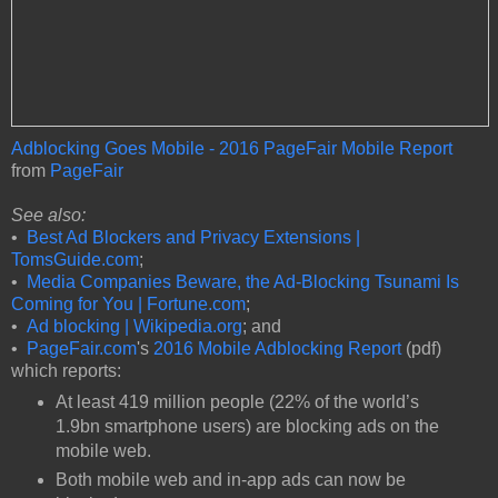
Adblocking Goes Mobile - 2016 PageFair Mobile Report
from
PageFair
See also:
•
Best Ad Blockers and Privacy Extensions |
TomsGuide.com
;
•
Media Companies Beware, the Ad-Blocking Tsunami Is
Coming for You | Fortune.com
;
•
Ad blocking | Wikipedia.org
; and
•
PageFair.com
's
2016 Mobile Adblocking Report
(pdf)
which reports:
At least 419 million people (22% of the world’s
1.9bn smartphone users) are blocking ads on the
mobile web.
Both mobile web and in-app ads can now be