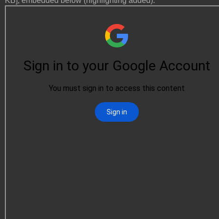
KB], embedded below (highlighting added):