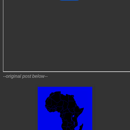
--original post below--