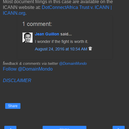
Most document filings in this case are available on the
ICANN website at:
DotConnectAfrica Trust v. ICANN |
ICANN.org
.
f
eedback & comments via twitter
@DomainMondo
Follow @DomainMondo
DISCLAIMER
Share