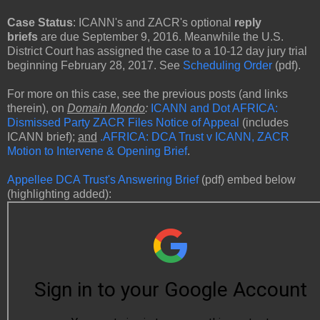
Case Status
: ICANN's and ZACR's optional
reply
briefs
are due September 9, 2016. Meanwhile the U.S.
District Court has assigned the case to a 10-12 day jury trial
beginning February 28, 2017. See
Scheduling Order
(pdf).
For more on this case, see the previous posts (and links
therein), on
Domain Mondo
:
ICANN and Dot AFRICA:
Dismissed Party ZACR Files Notice of Appeal
(includes
ICANN brief);
and
.AFRICA: DCA Trust v ICANN, ZACR
Motion to Intervene & Opening Brief
.
Appellee DCA Trust's Answering Brief
(pdf) embed below
(highlighting added):