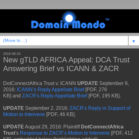
▼
2016-08-24
New gTLD AFRICA Appeal: DCA Trust
Answering Brief vs ICANN & ZACR
DotConnectAfrica Trust v. ICANN
UPDATE
September 9,
2016:
ICANN’s Reply Appellate Brief
[PDF, 276
KB] and
ZACR's Reply Appellate Brief
[PDF, 195 KB].
UPDATE
September 2, 2016:
ZACR's Reply in Support of
Motion to Intervene
[PDF, 46 KB].
UPDATE
August 29, 2016: Plaintiff
DotConnectAfrica
Trust
's
Response to ZACR’s Motion to Intervene
[PDF, 412