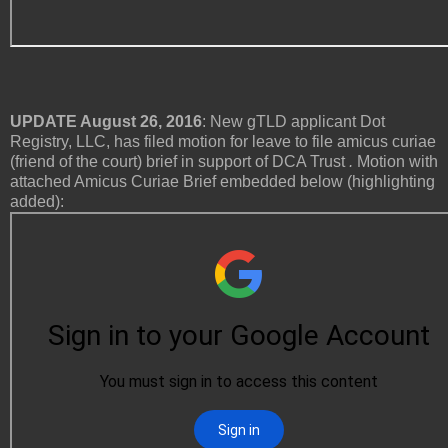
UPDATE August 26, 2016
: New gTLD applicant Dot
Registry, LLC, has filed motion for leave to file amicus curiae
(friend of the court) brief in support of DCA Trust
.
Motion with
attached Amicus Curiae Brief embedded below (highlighting
added):