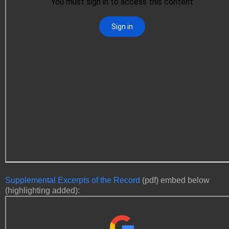
Supplemental Excerpts of the Record
(pdf) embed below
(highlighting added):