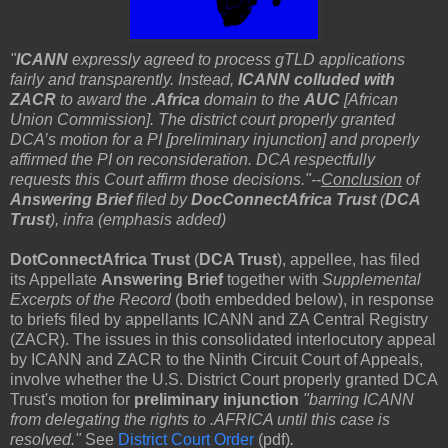
"
ICANN
expressly agreed to process gTLD applications
fairly and transparently. Instead,
ICANN colluded with
ZACR
to award the
.Africa
domain to the
AUC
[
African
Union Commission]
. The district court properly granted
DCA’s motion for a PI [preliminary injunction] and properly
affirmed the PI on reconsideration. DCA respectfully
requests this Court affirm those decisions."--
Conclusion
of
Answering Brief
filed by
DocConnectAfrica Trust
(
DCA
Trust
), infra (emphasis added)
DotConnectAfrica Trust
(
DCA Trust
), appellee, has filed
its Appellate
Answering Brief
together with
Supplemental
Excerpts of the Record
(both embedded below), in response
to briefs filed by appellants ICANN and ZA Central Registry
(ZACR). The issues in this consolidated interlocutory appeal
by ICANN and ZACR to the Ninth Circuit Court of Appeals,
involve whether the U.S. District Court properly granted DCA
Trust's motion for
preliminary injunction
"barring ICANN
from delegating the rights to .AFRICA until this case is
resolved."
See
District Court Order
(pdf)
.